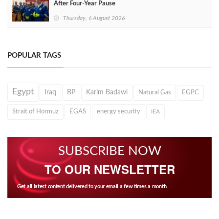
After Four‑Year Pause
Thursday, 6 August 2026
POPULAR TAGS
Egypt
Iraq
BP
Karim Badawi
Natural Gas
EGPC
Strait of Hormuz
EGAS
energy security
IEA
SUBSCRIBE NOW
TO OUR NEWSLETTER
Get all latest content delivered to your email a few times a month.