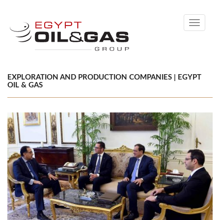
Toggle
navigati
EXPLORATION AND PRODUCTION COMPANIES | EGYPT
OIL & GAS