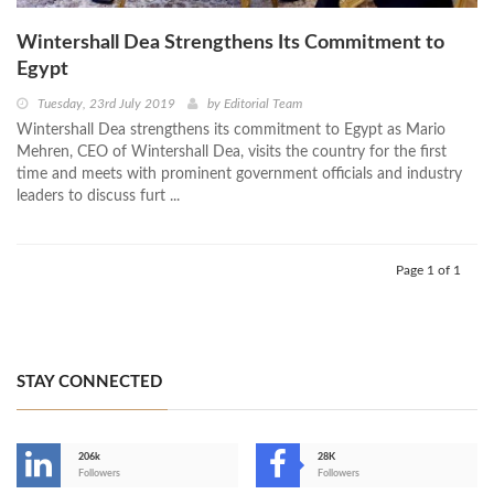
Wintershall Dea Strengthens Its Commitment to
Egypt
Tuesday, 23rd July 2019
by
Editorial Team
Wintershall Dea strengthens its commitment to Egypt as Mario
Mehren, CEO of Wintershall Dea, visits the country for the first
time and meets with prominent government officials and industry
leaders to discuss furt ...
Page 1 of 1
STAY CONNECTED
206k
28K
-
Followers
Followers