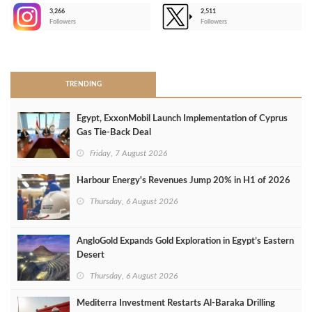
3,266
2,511
-
Followers
Followers
>
TRENDING
Egypt, ExxonMobil Launch Implementation of Cyprus
Gas Tie-Back Deal
Friday, 7 August 2026
Harbour Energy's Revenues Jump 20% in H1 of 2026
Thursday, 6 August 2026
AngloGold Expands Gold Exploration in Egypt’s Eastern
Desert
Thursday, 6 August 2026
Mediterra Investment Restarts Al‑Baraka Drilling