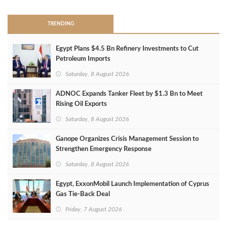
TRENDING
Egypt Plans $4.5 Bn Refinery Investments to Cut
Petroleum Imports
Saturday, 8 August 2026
ADNOC Expands Tanker Fleet by $1.3 Bn to Meet
Rising Oil Exports
Saturday, 8 August 2026
Ganope Organizes Crisis Management Session to
Strengthen Emergency Response
Saturday, 8 August 2026
Egypt, ExxonMobil Launch Implementation of Cyprus
Gas Tie-Back Deal
Friday, 7 August 2026