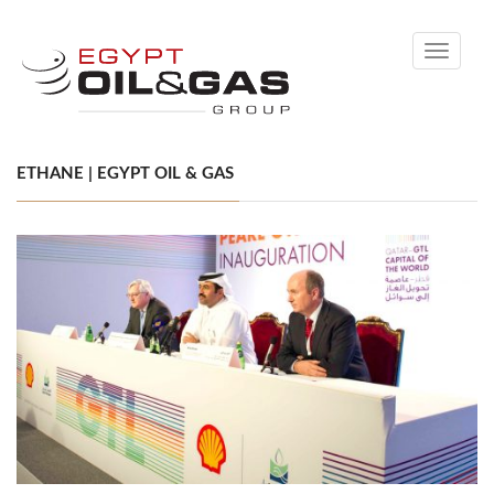
Toggle
navigati
ETHANE | EGYPT OIL & GAS