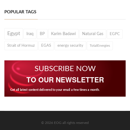
POPULAR TAGS
Egypt
Iraq
BP
Karim Badawi
Natural Gas
EGPC
Strait of Hormuz
EGAS
energy security
TotalEnergies
SUBSCRIBE NOW
TO OUR NEWSLETTER
Get all latest content delivered to your email a few times a month.
© 2026 EOG all rights reserved