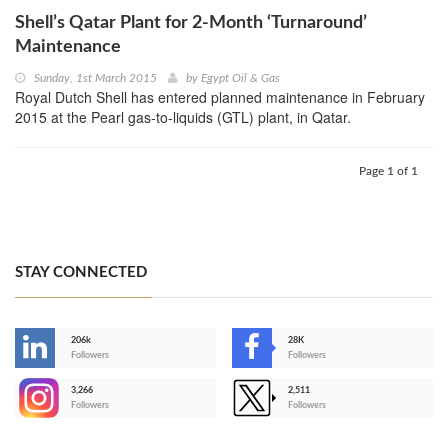
Shell’s Qatar Plant for 2-Month ‘Turnaround’
Maintenance
Sunday, 1st March 2015
by
Egypt Oil & Gas
Royal Dutch Shell has entered planned maintenance in February
2015 at the Pearl gas-to-liquids (GTL) plant, in Qatar.
Page 1 of 1
STAY CONNECTED
206k
28K
-
Followers
Followers
3,266
2,511
-
Followers
Followers
>