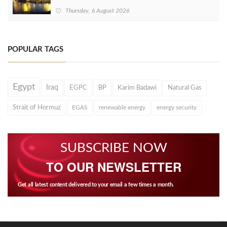
Thursday, 6 August 2026
POPULAR TAGS
Egypt
Iraq
EGPC
BP
Karim Badawi
Natural Gas
Strait of Hormuz
EGAS
renewable energy
energy security
SUBSCRIBE NOW
TO OUR NEWSLETTER
Get all latest content delivered to your email a few times a month.