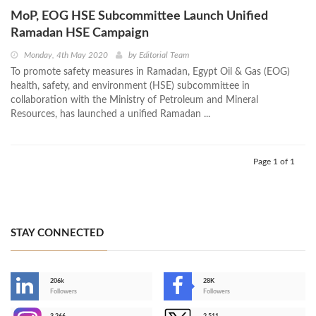
MoP, EOG HSE Subcommittee Launch Unified
Ramadan HSE Campaign
Monday, 4th May 2020
by
Editorial Team
To promote safety measures in Ramadan, Egypt Oil & Gas (EOG)
health, safety, and environment (HSE) subcommittee in
collaboration with the Ministry of Petroleum and Mineral
Resources, has launched a unified Ramadan ...
Page 1 of 1
STAY CONNECTED
206k
28K
-
Followers
Followers