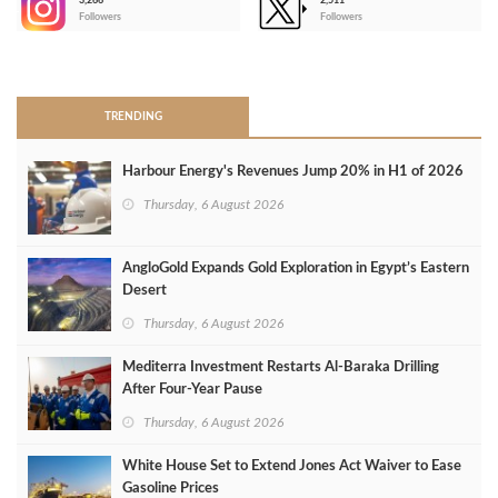
3,266
2,511
-
Followers
Followers
>
TRENDING
Harbour Energy's Revenues Jump 20% in H1 of 2026
Thursday, 6 August 2026
AngloGold Expands Gold Exploration in Egypt’s Eastern
Desert
Thursday, 6 August 2026
Mediterra Investment Restarts Al‑Baraka Drilling
After Four‑Year Pause
Thursday, 6 August 2026
White House Set to Extend Jones Act Waiver to Ease
Gasoline Prices