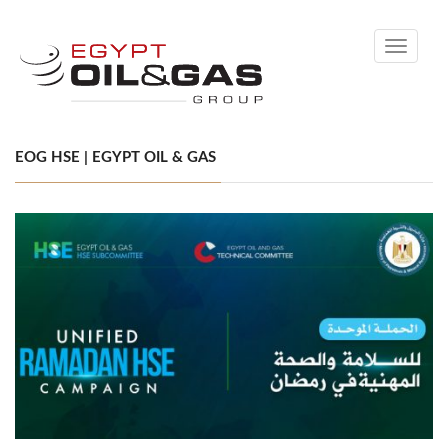
Toggle
navigati
EOG HSE | EGYPT OIL & GAS