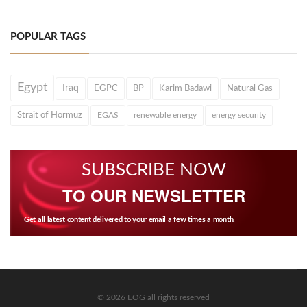
POPULAR TAGS
Egypt
Iraq
EGPC
BP
Karim Badawi
Natural Gas
Strait of Hormuz
EGAS
renewable energy
energy security
SUBSCRIBE NOW
TO OUR NEWSLETTER
Get all latest content delivered to your email a few times a month.
© 2026 EOG all rights reserved