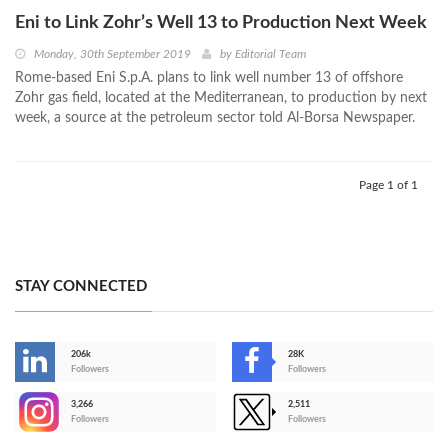
Eni to Link Zohr’s Well 13 to Production Next Week
Monday, 30th September 2019
by
Editorial Team
Rome-based Eni S.p.A. plans to link well number 13 of offshore
Zohr gas field, located at the Mediterranean, to production by next
week, a source at the petroleum sector told Al-Borsa Newspaper.
Page 1 of 1
STAY CONNECTED
206k
28K
-
Followers
Followers
3,266
2,511
-
Followers
Followers