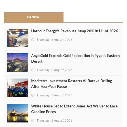
>
TRENDING
Harbour Energy's Revenues Jump 20% in H1 of 2026
Thursday, 6 August 2026
AngloGold Expands Gold Exploration in Egypt’s Eastern
Desert
Thursday, 6 August 2026
Mediterra Investment Restarts Al‑Baraka Drilling
After Four‑Year Pause
Thursday, 6 August 2026
White House Set to Extend Jones Act Waiver to Ease
Gasoline Prices
Thursday, 6 August 2026