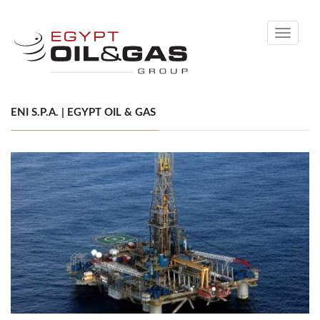
Toggle
navigati
ENI S.P.A. | EGYPT OIL & GAS