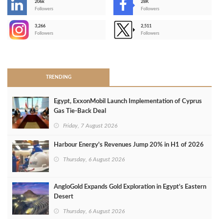
206k
28K
-
Followers
Followers
3,266
2,511
-
Followers
Followers
>
TRENDING
Egypt, ExxonMobil Launch Implementation of Cyprus
Gas Tie-Back Deal
Friday, 7 August 2026
Harbour Energy's Revenues Jump 20% in H1 of 2026
Thursday, 6 August 2026
AngloGold Expands Gold Exploration in Egypt’s Eastern
Desert
Thursday, 6 August 2026