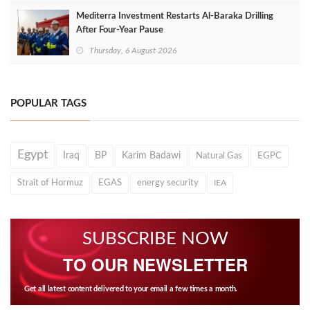
Mediterra Investment Restarts Al‑Baraka Drilling
After Four‑Year Pause
Thursday, 6 August 2026
POPULAR TAGS
Egypt
Iraq
BP
Karim Badawi
Natural Gas
EGPC
Strait of Hormuz
EGAS
energy security
IEA
SUBSCRIBE NOW
TO OUR NEWSLETTER
Get all latest content delivered to your email a few times a month.