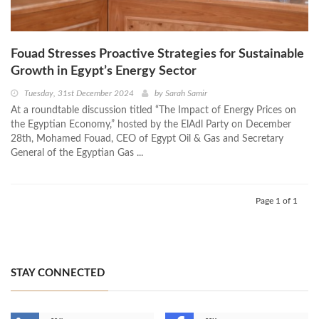
Fouad Stresses Proactive Strategies for Sustainable
Growth in Egypt’s Energy Sector
Tuesday, 31st December 2024
by
Sarah Samir
At a roundtable discussion titled “The Impact of Energy Prices on
the Egyptian Economy,” hosted by the ElAdl Party on December
28th, Mohamed Fouad, CEO of Egypt Oil & Gas and Secretary
General of the Egyptian Gas ...
Page 1 of 1
STAY CONNECTED