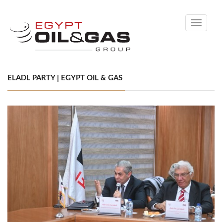
Toggle
navigati
ELADL PARTY | EGYPT OIL & GAS