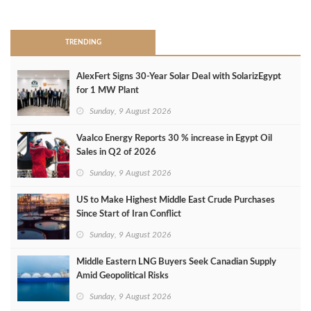
>
TRENDING
AlexFert Signs 30‑Year Solar Deal with SolarizEgypt
for 1 MW Plant
Sunday, 9 August 2026
Vaalco Energy Reports 30 % increase in Egypt Oil
Sales in Q2 of 2026
Sunday, 9 August 2026
US to Make Highest Middle East Crude Purchases
Since Start of Iran Conflict
Sunday, 9 August 2026
Middle Eastern LNG Buyers Seek Canadian Supply
Amid Geopolitical Risks
Sunday, 9 August 2026