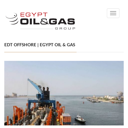
Toggle
navigati
EDT OFFSHORE | EGYPT OIL & GAS