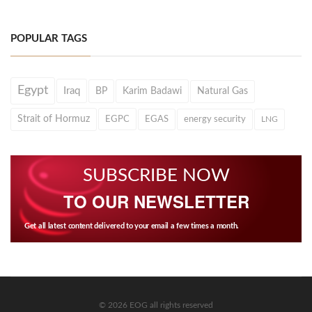
POPULAR TAGS
Egypt
Iraq
BP
Karim Badawi
Natural Gas
Strait of Hormuz
EGPC
EGAS
energy security
LNG
SUBSCRIBE NOW
TO OUR NEWSLETTER
Get all latest content delivered to your email a few times a month.
© 2026 EOG all rights reserved