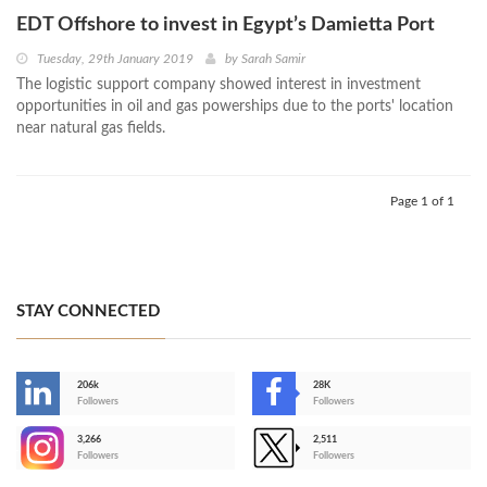
EDT Offshore to invest in Egypt’s Damietta Port
Tuesday, 29th January 2019
by
Sarah Samir
The logistic support company showed interest in investment
opportunities in oil and gas powerships due to the ports' location
near natural gas fields.
Page 1 of 1
STAY CONNECTED
206k
28K
-
Followers
Followers
3,266
2,511
-
Followers
Followers