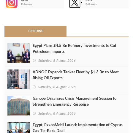
3,266
2,511
-
Followers
Followers
>
TRENDING
Egypt Plans $4.5 Bn Refinery Investments to Cut
Petroleum Imports
Saturday, 8 August 2026
ADNOC Expands Tanker Fleet by $1.3 Bn to Meet
Rising Oil Exports
Saturday, 8 August 2026
Ganope Organizes Crisis Management Session to
Strengthen Emergency Response
Saturday, 8 August 2026
Egypt, ExxonMobil Launch Implementation of Cyprus
Gas Tie-Back Deal