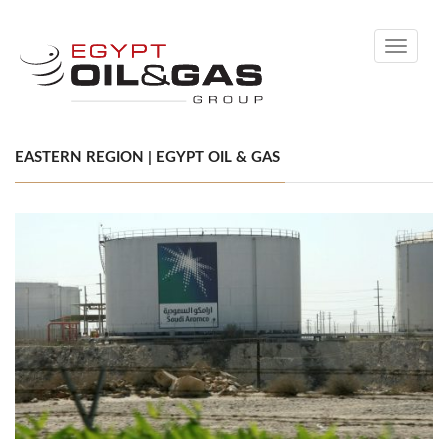
Toggle
navigati
EASTERN REGION | EGYPT OIL & GAS