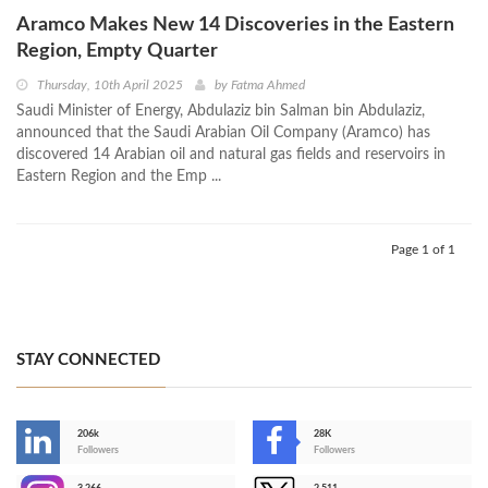
Aramco Makes New 14 Discoveries in the Eastern
Region, Empty Quarter
Thursday, 10th April 2025
by
Fatma Ahmed
Saudi Minister of Energy, Abdulaziz bin Salman bin Abdulaziz,
announced that the Saudi Arabian Oil Company (Aramco) has
discovered 14 Arabian oil and natural gas fields and reservoirs in
Eastern Region and the Emp ...
Page 1 of 1
STAY CONNECTED
206k
28K
-
Followers
Followers