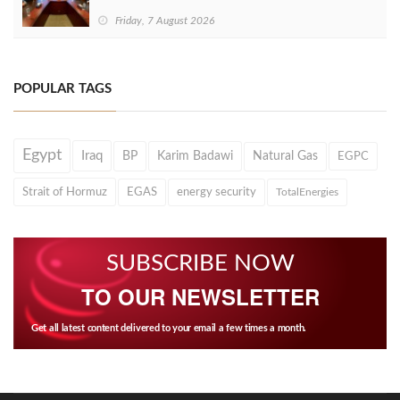
Friday, 7 August 2026
POPULAR TAGS
Egypt
Iraq
BP
Karim Badawi
Natural Gas
EGPC
Strait of Hormuz
EGAS
energy security
TotalEnergies
SUBSCRIBE NOW
TO OUR NEWSLETTER
Get all latest content delivered to your email a few times a month.