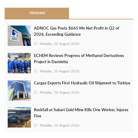
TRENDING
ADNOC Gas Posts $665 Mn Net Profit in Q2 of
2026, Exceeding Guidance
Monday, 10 August 2026
ECHEM Reviews Progress of Methanol Derivatives
Project in Damietta
Monday, 10 August 2026
Cargas Exports First Hydraulic Oil Shipment to Türkiye
Monday, 10 August 2026
Rockfall at Sukari Gold Mine Kills One Worker, Injures
Five
Monday, 10 August 2026