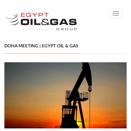
Toggle
navigati
DOHA MEETING | EGYPT OIL & GAS