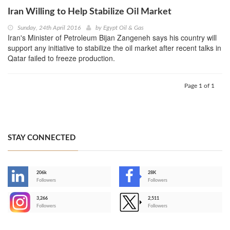
Iran Willing to Help Stabilize Oil Market
Sunday, 24th April 2016
by
Egypt Oil & Gas
Iran's Minister of Petroleum Bijan Zangeneh says his country will
support any initiative to stabilize the oil market after recent talks in
Qatar failed to freeze production.
Page 1 of 1
STAY CONNECTED
206k
28K
-
Followers
Followers
3,266
2,511
-
Followers
Followers
>