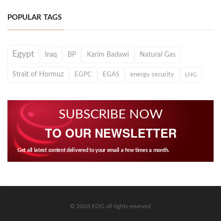
POPULAR TAGS
Egypt
Iraq
BP
Karim Badawi
Natural Gas
Strait of Hormuz
EGPC
EGAS
energy security
LNG
SUBSCRIBE NOW
TO OUR NEWSLETTER
Get all latest content delivered to your email a few times a month.
© 2026 EOG all rights reserved