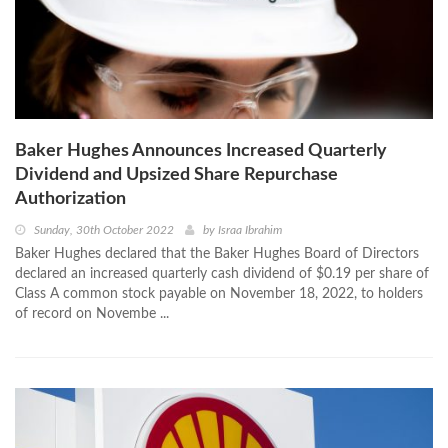
Baker Hughes Announces Increased Quarterly
Dividend and Upsized Share Repurchase
Authorization
Sunday, 30th October 2022
by
Israa Ibrahim
Baker Hughes declared that the Baker Hughes Board of Directors
declared an increased quarterly cash dividend of $0.19 per share of
Class A common stock payable on November 18, 2022, to holders
of record on Novembe ...