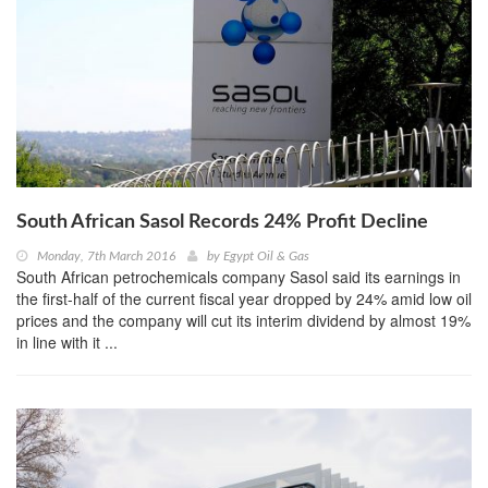
South African Sasol Records 24% Profit Decline
Monday, 7th March 2016
by
Egypt Oil & Gas
South African petrochemicals company Sasol said its earnings in
the first-half of the current fiscal year dropped by 24% amid low oil
prices and the company will cut its interim dividend by almost 19%
in line with it ...