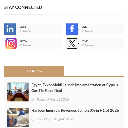
STAY CONNECTED
206k
28K
-
Followers
Followers
3,266
2,511
-
Followers
Followers
>
TRENDING
Egypt, ExxonMobil Launch Implementation of Cyprus
Gas Tie-Back Deal
Friday, 7 August 2026
Harbour Energy's Revenues Jump 20% in H1 of 2026
Thursday, 6 August 2026