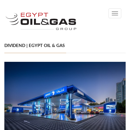
Toggle
navigati
DIVIDEND | EGYPT OIL & GAS