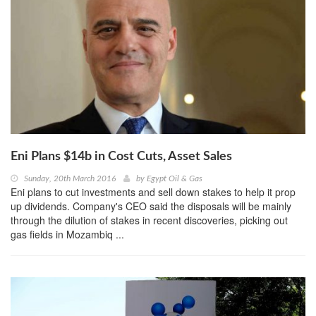
Eni Plans $14b in Cost Cuts, Asset Sales
Sunday, 20th March 2016
by
Egypt Oil & Gas
Eni plans to cut investments and sell down stakes to help it prop
up dividends. Company's CEO said the disposals will be mainly
through the dilution of stakes in recent discoveries, picking out
gas fields in Mozambiq ...