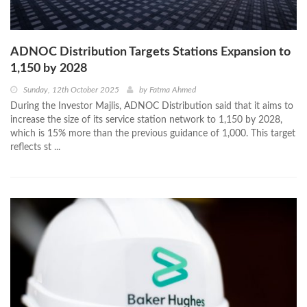
ADNOC Distribution Targets Stations Expansion to
1,150 by 2028
Sunday, 12th October 2025
by
Fatma Ahmed
During the Investor Majlis, ADNOC Distribution said that it aims to
increase the size of its service station network to 1,150 by 2028,
which is 15% more than the previous guidance of 1,000. This target
reflects st ...