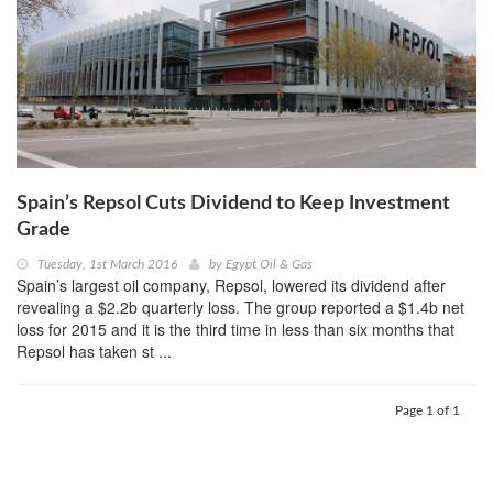
Spain’s Repsol Cuts Dividend to Keep Investment
Grade
Tuesday, 1st March 2016
by
Egypt Oil & Gas
Spain’s largest oil company, Repsol, lowered its dividend after
revealing a $2.2b quarterly loss. The group reported a $1.4b net
loss for 2015 and it is the third time in less than six months that
Repsol has taken st ...
Page 1 of 1