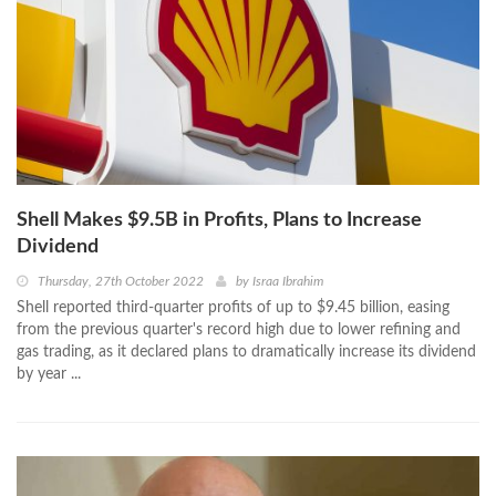
Shell Makes $9.5B in Profits, Plans to Increase
Dividend
Thursday, 27th October 2022
by
Israa Ibrahim
Shell reported third-quarter profits of up to $9.45 billion, easing
from the previous quarter's record high due to lower refining and
gas trading, as it declared plans to dramatically increase its dividend
by year ...