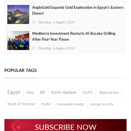
AngloGold Expands Gold Exploration in Egypt’s Eastern
Desert
Thursday, 6 August 2026
Mediterra Investment Restarts Al‑Baraka Drilling
After Four‑Year Pause
Thursday, 6 August 2026
POPULAR TAGS
Egypt
Iraq
BP
Karim Badawi
EGPC
Natural Gas
Strait of Hormuz
EGAS
renewable energy
energy security
SUBSCRIBE NOW