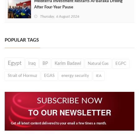
Mediterra Investment Restarts Al‑Baraka Drilling
After Four‑Year Pause
Thursday, 6 August 2026
POPULAR TAGS
Egypt
Iraq
BP
Karim Badawi
Natural Gas
EGPC
Strait of Hormuz
EGAS
energy security
IEA
SUBSCRIBE NOW
TO OUR NEWSLETTER
Get all latest content delivered to your email a few times a month.