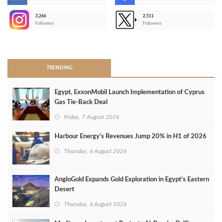
-
3,266
2,511
-
Followers
Followers
>
TRENDING
Egypt, ExxonMobil Launch Implementation of Cyprus
Gas Tie-Back Deal
Friday, 7 August 2026
Harbour Energy's Revenues Jump 20% in H1 of 2026
Thursday, 6 August 2026
AngloGold Expands Gold Exploration in Egypt’s Eastern
Desert
Thursday, 6 August 2026