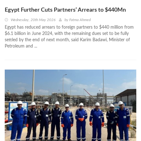
Egypt Further Cuts Partners’ Arrears to $440Mn
Wednesday, 20th May 2026
by
Fatma Ahmed
Egypt has reduced arrears to foreign partners to $440 million from
$6.1 billion in June 2024, with the remaining dues set to be fully
settled by the end of next month, said Karim Badawi, Minister of
Petroleum and ...