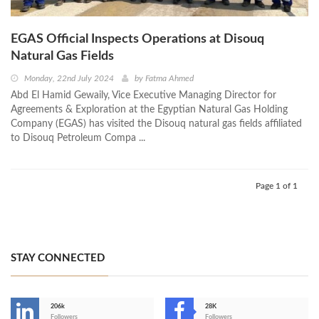
EGAS Official Inspects Operations at Disouq
Natural Gas Fields
Monday, 22nd July 2024
by
Fatma Ahmed
Abd El Hamid Gewaily, Vice Executive Managing Director for
Agreements & Exploration at the Egyptian Natural Gas Holding
Company (EGAS) has visited the Disouq natural gas fields affiliated
to Disouq Petroleum Compa ...
Page 1 of 1
STAY CONNECTED
206k
28K
Followers
Followers