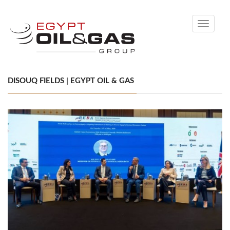
Toggle
navigati
DISOUQ FIELDS | EGYPT OIL & GAS