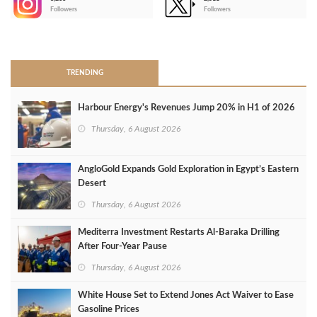
-
Followers
Followers
>
TRENDING
Harbour Energy's Revenues Jump 20% in H1 of 2026
Thursday, 6 August 2026
AngloGold Expands Gold Exploration in Egypt’s Eastern
Desert
Thursday, 6 August 2026
Mediterra Investment Restarts Al‑Baraka Drilling
After Four‑Year Pause
Thursday, 6 August 2026
White House Set to Extend Jones Act Waiver to Ease
Gasoline Prices