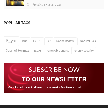
Thursday, 6 August 2026
POPULAR TAGS
Egypt
Iraq
EGPC
BP
Karim Badawi
Natural Gas
Strait of Hormuz
EGAS
renewable energy
energy security
SUBSCRIBE NOW
TO OUR NEWSLETTER
Get all latest content delivered to your email a few times a month.