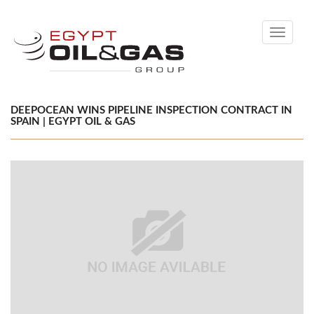
Toggle
navigati
DEEPOCEAN WINS PIPELINE INSPECTION CONTRACT IN
SPAIN | EGYPT OIL & GAS