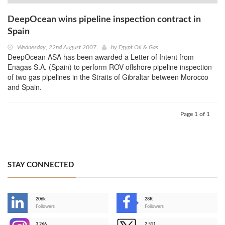
DeepOcean wins pipeline inspection contract in
Spain
Wednesday, 22nd August 2007
by
Egypt Oil & Gas
DeepOcean ASA has been awarded a Letter of Intent from
Enagas S.A. (Spain) to perform ROV offshore pipeline inspection
of two gas pipelines in the Straits of Gibraltar between Morocco
and Spain.
Page 1 of 1
STAY CONNECTED
206k
28K
-
Followers
Followers
3,266
2,511