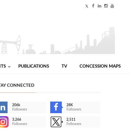
NTS
PUBLICATIONS
TV
CONCESSION MAPS
TAY CONNECTED
206k
28K
Followers
Followers
3,266
2,511
Followers
Followers