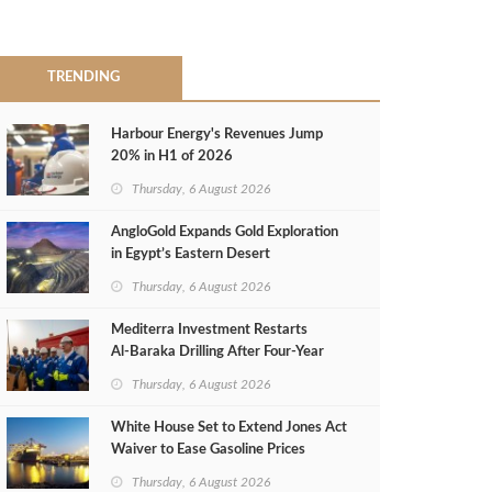
TRENDING
Harbour Energy's Revenues Jump
20% in H1 of 2026
Thursday, 6 August 2026
AngloGold Expands Gold Exploration
in Egypt’s Eastern Desert
Thursday, 6 August 2026
Mediterra Investment Restarts
Al‑Baraka Drilling After Four‑Year
Pause
Thursday, 6 August 2026
White House Set to Extend Jones Act
Waiver to Ease Gasoline Prices
Thursday, 6 August 2026