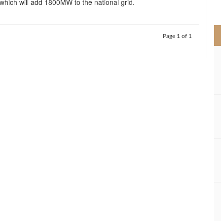
which will add 1800MW to the national grid.
>
Page 1 of 1