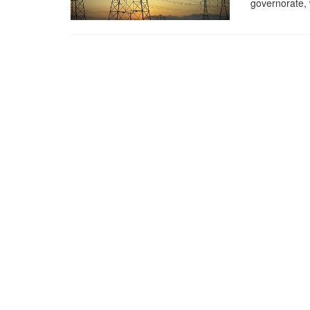
governorate, 