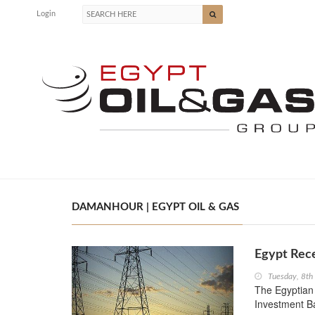
Login
DAMANHOUR | EGYPT OIL & GAS
Egypt Rec
Tuesday, 8t
The Egyptian
Investment Ba