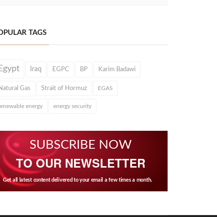
OPULAR TAGS
Egypt
Iraq
EGPC
BP
Karim Badawi
Natural Gas
Strait of Hormuz
EGAS
renewable energy
energy security
SUBSCRIBE NOW
TO OUR NEWSLETTER
Get all latest content delivered to your email a few times a month.