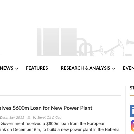
NEWS
FEATURES
RESEARCH & ANALYSIS
EVE
S
eives $600m Loan for New Power Plant
-
h December 2015
by
Egypt Oil & Gas
 Government received a $600m loan from the European
-
nk on December 6th, to build a new power plant in the Beheira