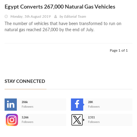
Egypt Converts 267,000 Natural Gas Vehicles
Monday, 5th August 2019
by
Editorial Team
The number of vehicles that have been transformed to run on
natural gas reached 267,000 by the end of July.
Page 1 of 1
STAY CONNECTED
206k
28K
-
Followers
Followers
3,266
2,511
-
Followers
Followers
>