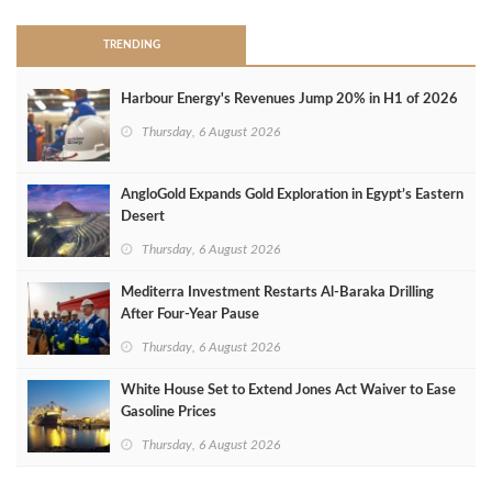
TRENDING
Harbour Energy's Revenues Jump 20% in H1 of 2026
Thursday, 6 August 2026
AngloGold Expands Gold Exploration in Egypt’s Eastern
Desert
Thursday, 6 August 2026
Mediterra Investment Restarts Al‑Baraka Drilling
After Four‑Year Pause
Thursday, 6 August 2026
White House Set to Extend Jones Act Waiver to Ease
Gasoline Prices
Thursday, 6 August 2026