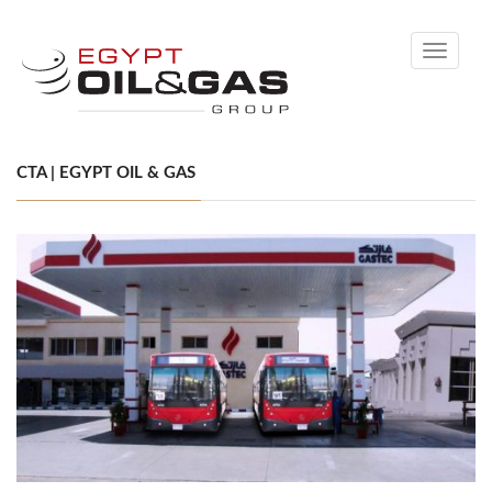
Toggle
navigati
CTA | EGYPT OIL & GAS