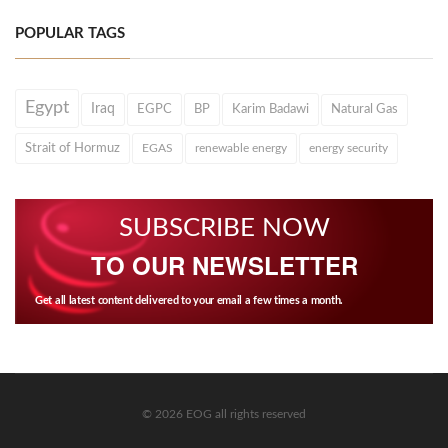
POPULAR TAGS
Egypt
Iraq
EGPC
BP
Karim Badawi
Natural Gas
Strait of Hormuz
EGAS
renewable energy
energy security
SUBSCRIBE NOW
TO OUR NEWSLETTER
Get all latest content delivered to your email a few times a month.
© 2026 EOG all rights reserved