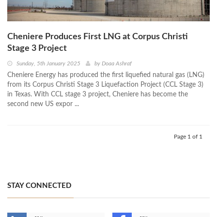
Cheniere Produces First LNG at Corpus Christi
Stage 3 Project
Sunday, 5th January 2025
by
Doaa Ashraf
Cheniere Energy has produced the first liquefied natural gas (LNG)
from its Corpus Christi Stage 3 Liquefaction Project (CCL Stage 3)
in Texas. With CCL stage 3 project, Cheniere has become the
second new US expor ...
Page 1 of 1
STAY CONNECTED