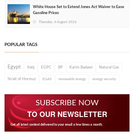
White House Set to Extend Jones Act Waiver to Ease
Gasoline Prices
Thursday, 6 August 2026
POPULAR TAGS
Egypt
Iraq
EGPC
BP
Karim Badawi
Natural Gas
Strait of Hormuz
EGAS
renewable energy
energy security
SUBSCRIBE NOW
TO OUR NEWSLETTER
Get all latest content delivered to your email a few times a month.