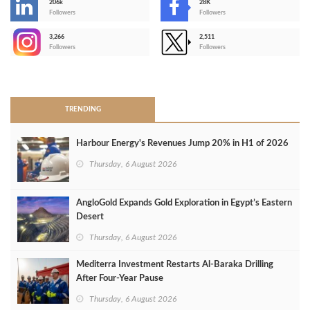
206k
28K
-
Followers
Followers
3,266
2,511
-
Followers
Followers
>
TRENDING
Harbour Energy's Revenues Jump 20% in H1 of 2026
Thursday, 6 August 2026
AngloGold Expands Gold Exploration in Egypt’s Eastern
Desert
Thursday, 6 August 2026
Mediterra Investment Restarts Al‑Baraka Drilling
After Four‑Year Pause
Thursday, 6 August 2026