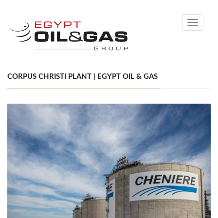
Toggle
navigati
CORPUS CHRISTI PLANT | EGYPT OIL & GAS