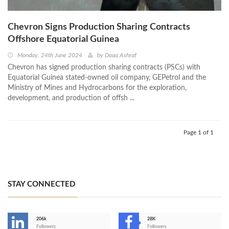
Chevron Signs Production Sharing Contracts
Offshore Equatorial Guinea
Monday, 24th June 2024
by
Doaa Ashraf
Chevron has signed production sharing contracts (PSCs) with
Equatorial Guinea stated-owned oil company, GEPetrol and the
Ministry of Mines and Hydrocarbons for the exploration,
development, and production of offsh ...
Page 1 of 1
STAY CONNECTED
206k
28K
-
Followers
Followers