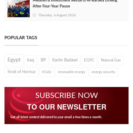
Mediterra Investment Restarts Al‑Baraka Drilling
After Four‑Year Pause
Thursday, 6 August 2026
POPULAR TAGS
Egypt
Iraq
BP
Karim Badawi
EGPC
Natural Gas
Strait of Hormuz
EGAS
renewable energy
energy security
SUBSCRIBE NOW
TO OUR NEWSLETTER
Get all latest content delivered to your email a few times a month.