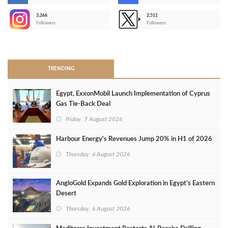
3,266
2,511
-
Followers
Followers
>
TRENDING
Egypt, ExxonMobil Launch Implementation of Cyprus
Gas Tie-Back Deal
Friday, 7 August 2026
Harbour Energy's Revenues Jump 20% in H1 of 2026
Thursday, 6 August 2026
AngloGold Expands Gold Exploration in Egypt’s Eastern
Desert
Thursday, 6 August 2026