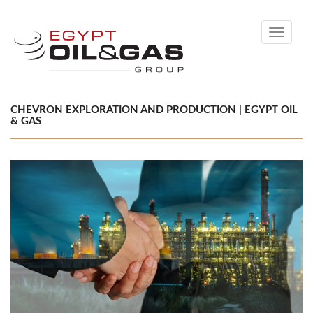
Toggle
navigati
CHEVRON EXPLORATION AND PRODUCTION | EGYPT OIL
& GAS