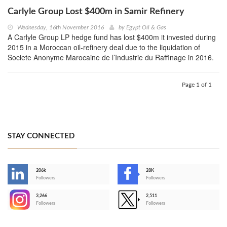
Carlyle Group Lost $400m in Samir Refinery
Wednesday, 16th November 2016
by
Egypt Oil & Gas
A Carlyle Group LP hedge fund has lost $400m it invested during
2015 in a Moroccan oil-refinery deal due to the liquidation of
Societe Anonyme Marocaine de l’Industrie du Raffinage in 2016.
Page 1 of 1
STAY CONNECTED
206k
28K
-
Followers
Followers
3,266
2,511
-
Followers
Followers
>