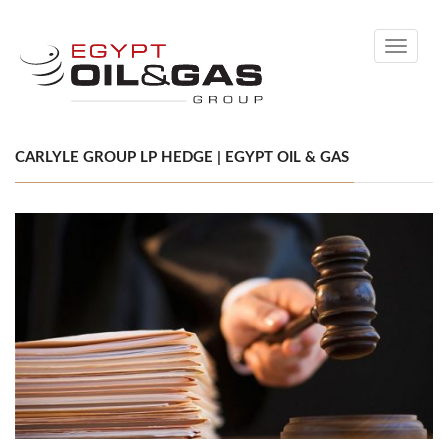
Toggle
navigati
CARLYLE GROUP LP HEDGE | EGYPT OIL & GAS