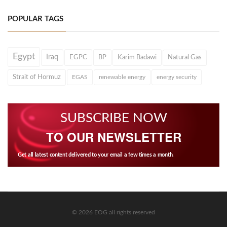
POPULAR TAGS
Egypt
Iraq
EGPC
BP
Karim Badawi
Natural Gas
Strait of Hormuz
EGAS
renewable energy
energy security
SUBSCRIBE NOW
TO OUR NEWSLETTER
Get all latest content delivered to your email a few times a month.
© 2026 EOG all rights reserved