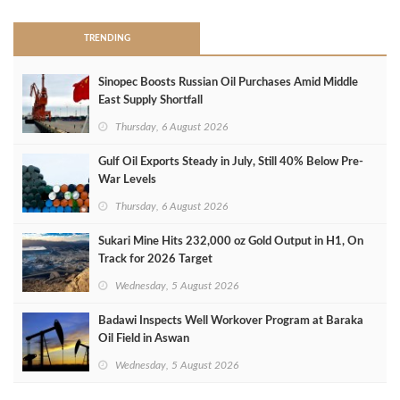
TRENDING
Sinopec Boosts Russian Oil Purchases Amid Middle
East Supply Shortfall
Thursday, 6 August 2026
Gulf Oil Exports Steady in July, Still 40% Below Pre-
War Levels
Thursday, 6 August 2026
Sukari Mine Hits 232,000 oz Gold Output in H1, On
Track for 2026 Target
Wednesday, 5 August 2026
Badawi Inspects Well Workover Program at Baraka
Oil Field in Aswan
Wednesday, 5 August 2026