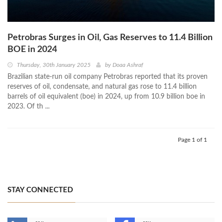
Petrobras Surges in Oil, Gas Reserves to 11.4 Billion
BOE in 2024
Thursday, 30th January 2025
by
Doaa Ashraf
Brazilian state-run oil company Petrobras reported that its proven
reserves of oil, condensate, and natural gas rose to 11.4 billion
barrels of oil equivalent (boe) in 2024, up from 10.9 billion boe in
2023. Of th ...
Page 1 of 1
STAY CONNECTED