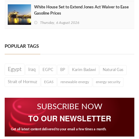
White House Set to Extend Jones Act Waiver to Ease
Gasoline Prices
Thursday, 6 August 2026
POPULAR TAGS
Egypt
Iraq
EGPC
BP
Karim Badawi
Natural Gas
Strait of Hormuz
EGAS
renewable energy
energy security
SUBSCRIBE NOW
TO OUR NEWSLETTER
Get all latest content delivered to your email a few times a month.