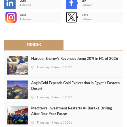
206k
28K
-
Followers
Followers
3,266
2,511
-
Followers
Followers
>
TRENDING
Harbour Energy's Revenues Jump 20% in H1 of 2026
Thursday, 6 August 2026
AngloGold Expands Gold Exploration in Egypt’s Eastern
Desert
Thursday, 6 August 2026
Mediterra Investment Restarts Al‑Baraka Drilling
After Four‑Year Pause
Thursday, 6 August 2026