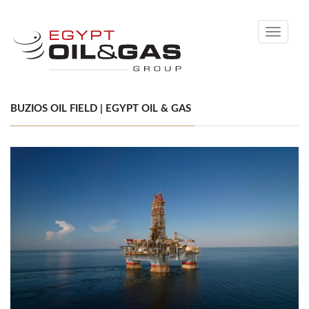
Toggle
navigati
BUZIOS OIL FIELD | EGYPT OIL & GAS