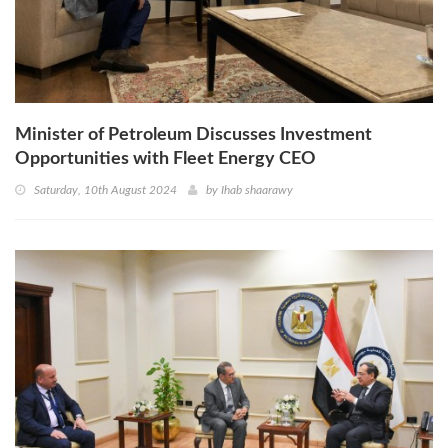
Minister of Petroleum Discusses Investment
Opportunities with Fleet Energy CEO
Saturday, 10th August 2024
by
Ihab shaarawy