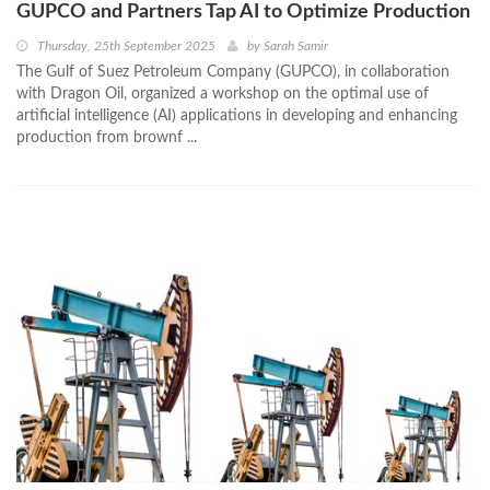
GUPCO and Partners Tap AI to Optimize Production
Thursday, 25th September 2025
by
Sarah Samir
The Gulf of Suez Petroleum Company (GUPCO), in collaboration
with Dragon Oil, organized a workshop on the optimal use of
artificial intelligence (AI) applications in developing and enhancing
production from brownf ...