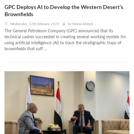
GPC Deploys AI to Develop the Western Desert’s
Brownfields
Wednesday, 12th February 2025
by
Fatma Ahmed
The General Petroleum Company (GPC) announced that its
technical cadres succeeded in creating several working models for
using artificial intelligence (AI) to track the stratigraphic traps of
brownfields that suff ...