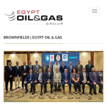
Toggle
navigati
BROWNFIELDS | EGYPT OIL & GAS