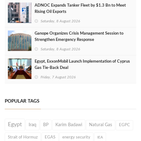
ADNOC Expands Tanker Fleet by $1.3 Bn to Meet
Rising Oil Exports
Saturday, 8 August 2026
Ganope Organizes Crisis Management Session to
Strengthen Emergency Response
Saturday, 8 August 2026
Egypt, ExxonMobil Launch Implementation of Cyprus
Gas Tie-Back Deal
Friday, 7 August 2026
POPULAR TAGS
Egypt
Iraq
BP
Karim Badawi
Natural Gas
EGPC
Strait of Hormuz
EGAS
energy security
IEA