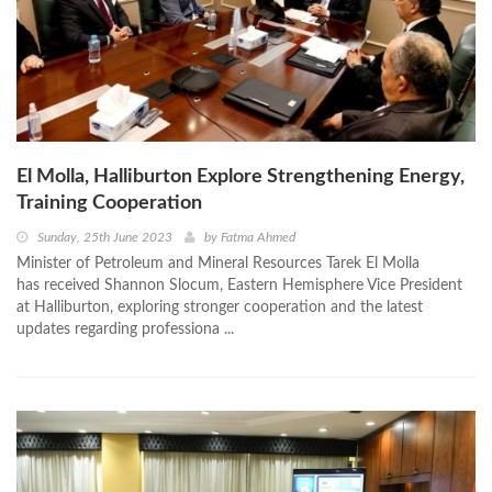
El Molla, Halliburton Explore Strengthening Energy,
Training Cooperation
Sunday, 25th June 2023
by
Fatma Ahmed
Minister of Petroleum and Mineral Resources Tarek El Molla
has received Shannon Slocum, Eastern Hemisphere Vice President
at Halliburton, exploring stronger cooperation and the latest
updates regarding professiona ...