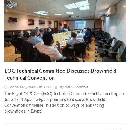
EOG Technical Committee Discusses Brownfield
Technical Convention
Wednesday, 19th June 2019
by
Mai El Ghandour
The Egypt Oil & Gas (EOG) Technical Committee held a meeting on
June 19 at Apache Egypt premises to discuss Brownfield
Convention's timeline, in addition to ways of enhancing
brownfields in Egypt.