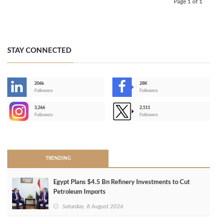
Page 1 of 1
STAY CONNECTED
206k
28K
-
Followers
Followers
3,266
2,511
-
Followers
Followers
>
TRENDING
Egypt Plans $4.5 Bn Refinery Investments to Cut
Petroleum Imports
Saturday, 8 August 2026