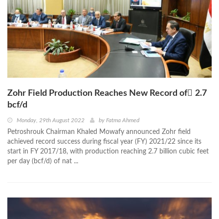
Zohr Field Production Reaches New Record of ٌ2.7
bcf/d
Monday, 29th August 2022
by
Fatma Ahmed
Petroshrouk Chairman Khaled Mowafy announced Zohr field
achieved record success during fiscal year (FY) 2021/22 since its
start in FY 2017/18, with production reaching 2.7 billion cubic feet
per day (bcf/d) of nat ...