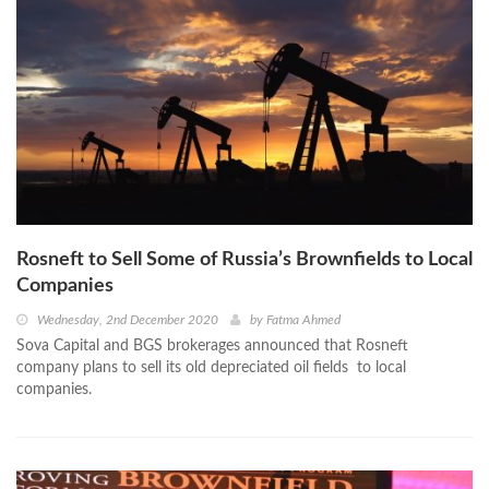
Rosneft to Sell Some of Russia’s Brownfields to Local
Companies
Wednesday, 2nd December 2020
by
Fatma Ahmed
Sova Capital and BGS brokerages announced that Rosneft
company plans to sell its old depreciated oil fields to local
companies.