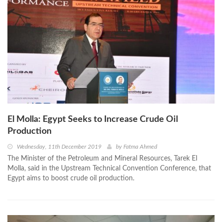
El Molla: Egypt Seeks to Increase Crude Oil
Production
Wednesday, 11th December 2019
by
Fatma Ahmed
The Minister of the Petroleum and Mineral Resources, Tarek El
Molla, said in the Upstream Technical Convention Conference, that
Egypt aims to boost crude oil production.