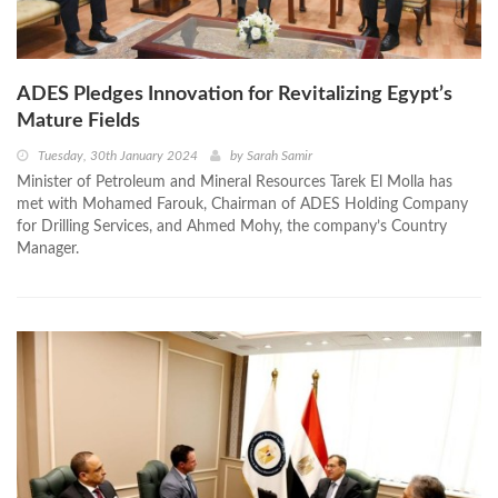
ADES Pledges Innovation for Revitalizing Egypt’s
Mature Fields
Tuesday, 30th January 2024
by
Sarah Samir
Minister of Petroleum and Mineral Resources Tarek El Molla has
met with Mohamed Farouk, Chairman of ADES Holding Company
for Drilling Services, and Ahmed Mohy, the company’s Country
Manager.