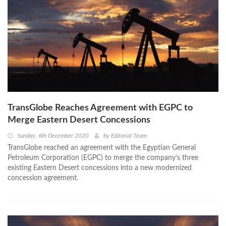
TransGlobe Reaches Agreement with EGPC to
Merge Eastern Desert Concessions
Sunday, 6th December 2020
by
Editorial Team
TransGlobe reached an agreement with the Egyptian General
Petroleum Corporation (EGPC) to merge the company’s three
existing Eastern Desert concessions into a new modernized
concession agreement.