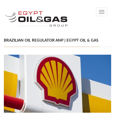
Toggle
navigati
BRAZILIAN OIL REGULATOR ANP | EGYPT OIL & GAS