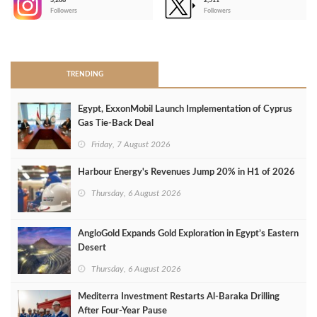
3,266
2,511
-
Followers
Followers
>
TRENDING
Egypt, ExxonMobil Launch Implementation of Cyprus
Gas Tie-Back Deal
Friday, 7 August 2026
Harbour Energy's Revenues Jump 20% in H1 of 2026
Thursday, 6 August 2026
AngloGold Expands Gold Exploration in Egypt’s Eastern
Desert
Thursday, 6 August 2026
Mediterra Investment Restarts Al‑Baraka Drilling
After Four‑Year Pause