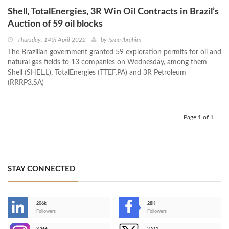
Shell, TotalEnergies, 3R Win Oil Contracts in Brazil’s
Auction of 59 oil blocks
Thursday, 14th April 2022
by
Israa Ibrahim
The Brazilian government granted 59 exploration permits for oil and
natural gas fields to 13 companies on Wednesday, among them
Shell (SHEL.L), TotalEnergies (TTEF.PA) and 3R Petroleum
(RRRP3.SA)
Page 1 of 1
STAY CONNECTED
206k
28K
-
Followers
Followers