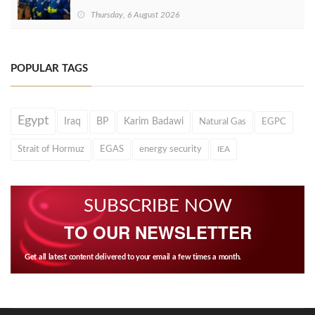
Thursday, 6 August 2026
POPULAR TAGS
Egypt
Iraq
BP
Karim Badawi
Natural Gas
EGPC
Strait of Hormuz
EGAS
energy security
IEA
SUBSCRIBE NOW
TO OUR NEWSLETTER
Get all latest content delivered to your email a few times a month.