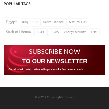
POPULAR TAGS
Egypt
Iraq
BP
Karim Badawi
Natural Gas
Strait of Hormuz
EGPC
EGAS
energy security
LNG
SUBSCRIBE NOW
TO OUR NEWSLETTER
Get all latest content delivered to your email a few times a month.
© 2026 EOG all rights reserved