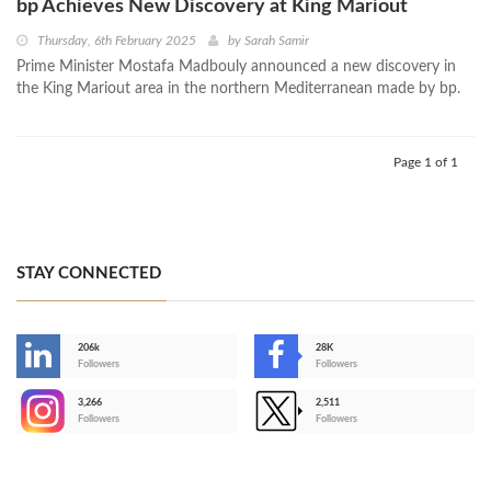
bp Achieves New Discovery at King Mariout
Thursday, 6th February 2025
by
Sarah Samir
Prime Minister Mostafa Madbouly announced a new discovery in
the King Mariout area in the northern Mediterranean made by bp.
Page 1 of 1
STAY CONNECTED
206k
28K
-
Followers
Followers
3,266
2,511
-
Followers
Followers
>