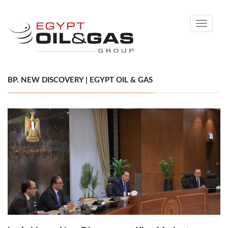
Toggle
navigati
BP. NEW DISCOVERY | EGYPT OIL & GAS