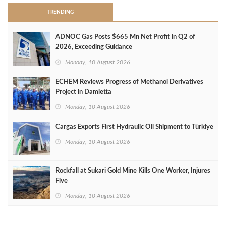
TRENDING
ADNOC Gas Posts $665 Mn Net Profit in Q2 of
2026, Exceeding Guidance
Monday, 10 August 2026
ECHEM Reviews Progress of Methanol Derivatives
Project in Damietta
Monday, 10 August 2026
Cargas Exports First Hydraulic Oil Shipment to Türkiye
Monday, 10 August 2026
Rockfall at Sukari Gold Mine Kills One Worker, Injures
Five
Monday, 10 August 2026