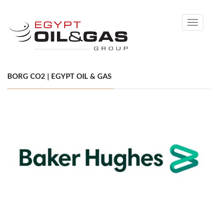
Toggle
navigati
BORG CO2 | EGYPT OIL & GAS