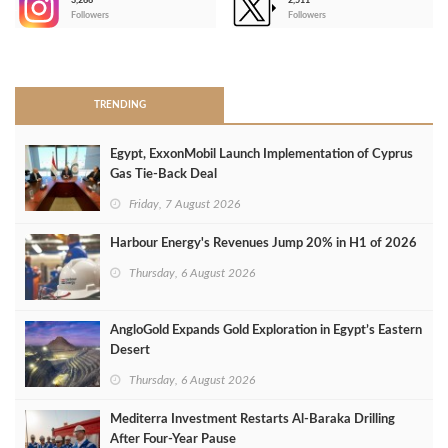
3,266
2,511
-
Followers
Followers
>
TRENDING
Egypt, ExxonMobil Launch Implementation of Cyprus
Gas Tie-Back Deal
Friday, 7 August 2026
Harbour Energy's Revenues Jump 20% in H1 of 2026
Thursday, 6 August 2026
AngloGold Expands Gold Exploration in Egypt’s Eastern
Desert
Thursday, 6 August 2026
Mediterra Investment Restarts Al‑Baraka Drilling
After Four‑Year Pause