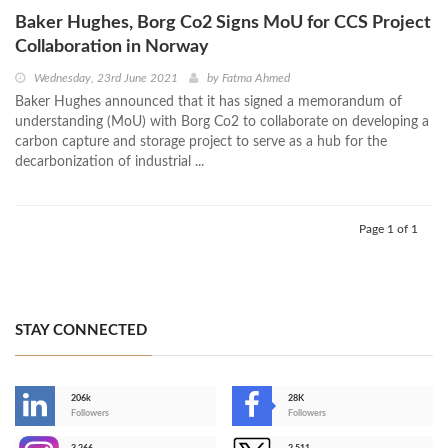
Baker Hughes, Borg Co2 Signs MoU for CCS Project
Collaboration in Norway
Wednesday, 23rd June 2021
by
Fatma Ahmed
Baker Hughes announced that it has signed a memorandum of
understanding (MoU) with Borg Co2 to collaborate on developing a
carbon capture and storage project to serve as a hub for the
decarbonization of industrial ...
Page 1 of 1
STAY CONNECTED
206k
28K
-
Followers
Followers