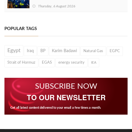
Thursday, 6 August 2026
POPULAR TAGS
Egypt
Iraq
BP
Karim Badawi
Natural Gas
EGPC
Strait of Hormuz
EGAS
energy security
IEA
SUBSCRIBE NOW
TO OUR NEWSLETTER
Get all latest content delivered to your email a few times a month.