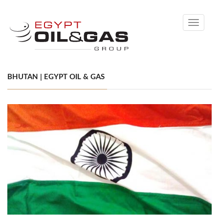
Toggle
navigati
BHUTAN | EGYPT OIL & GAS