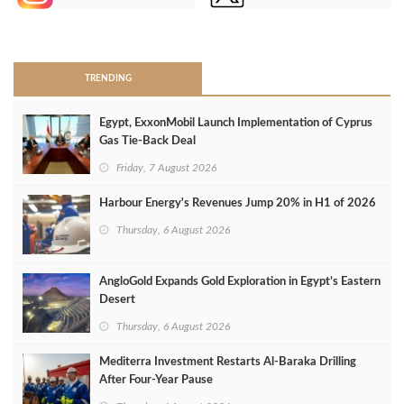
>
TRENDING
Egypt, ExxonMobil Launch Implementation of Cyprus
Gas Tie-Back Deal
Friday, 7 August 2026
Harbour Energy's Revenues Jump 20% in H1 of 2026
Thursday, 6 August 2026
AngloGold Expands Gold Exploration in Egypt’s Eastern
Desert
Thursday, 6 August 2026
Mediterra Investment Restarts Al‑Baraka Drilling
After Four‑Year Pause