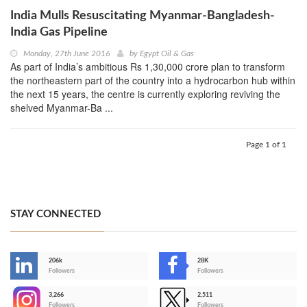
India Mulls Resuscitating Myanmar-Bangladesh-
India Gas Pipeline
Monday, 27th June 2016
by
Egypt Oil & Gas
As part of India’s ambitious Rs 1,30,000 crore plan to transform
the northeastern part of the country into a hydrocarbon hub within
the next 15 years, the centre is currently exploring reviving the
shelved Myanmar-Ba ...
Page 1 of 1
STAY CONNECTED
206k
28K
-
Followers
Followers
3,266
2,511
-
Followers
Followers