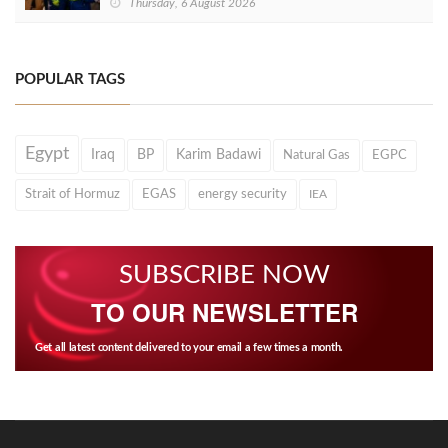
Thursday, 6 August 2026
POPULAR TAGS
Egypt
Iraq
BP
Karim Badawi
Natural Gas
EGPC
Strait of Hormuz
EGAS
energy security
IEA
SUBSCRIBE NOW
TO OUR NEWSLETTER
Get all latest content delivered to your email a few times a month.