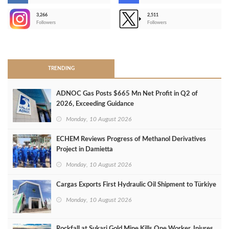
3,266
2,511
-
Followers
Followers
>
TRENDING
ADNOC Gas Posts $665 Mn Net Profit in Q2 of
2026, Exceeding Guidance
Monday, 10 August 2026
ECHEM Reviews Progress of Methanol Derivatives
Project in Damietta
Monday, 10 August 2026
Cargas Exports First Hydraulic Oil Shipment to Türkiye
Monday, 10 August 2026
Rockfall at Sukari Gold Mine Kills One Worker, Injures