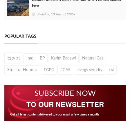
Five
Monday, 10 August 2026
POPULAR TAGS
Egypt
Iraq
BP
Karim Badawi
Natural Gas
Strait of Hormuz
EGPC
EGAS
energy security
Eni
SUBSCRIBE NOW
TO OUR NEWSLETTER
Get all latest content delivered to your email a few times a month.