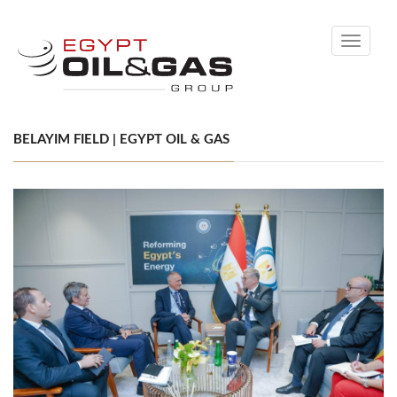
Toggle
navigati
BELAYIM FIELD | EGYPT OIL & GAS