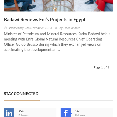
Badawi Reviews Eni’s Projects in Egypt
Wednesday, 6th November 2024
by
Doaa Ashraf
Minister of Petroleum and Mineral Resources Karim Badawi held a
meeting with Eni's Global Natural Resources Chief Operating
Officer Guido Brusco during which they exchanged views on
accelerating the development an ...
Page 1 of 1
STAY CONNECTED
206k
28K
-
Followers
Followers