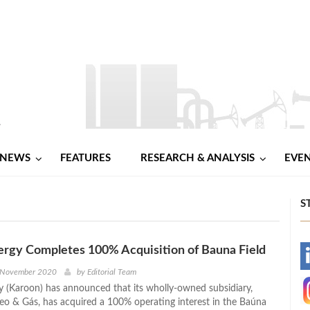
NEWS
FEATURES
RESEARCH & ANALYSIS
EVE
S
rgy Completes 100% Acquisition of Bauna Field
-
 November 2020
by
Editorial Team
 (Karoon) has announced that its wholly-owned subsidiary,
-
eo & Gás, has acquired a 100% operating interest in the Baúna