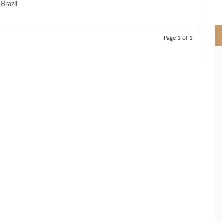
 Brazil
>
Page 1 of 1