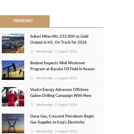
TRENDING
Sukari Mine Hits 232,000 oz Gold
Output in H1, On Track for 2026
Target
Wednesday, 5 August 2026
Badawi Inspects Well Workover
Program at Baraka Oil Field in Aswan
Wednesday, 5 August 2026
Vaalco Energy Advances Offshore
Gabon Drilling Campaign With New
Gas Well
Wednesday, 5 August 2026
Dana Gas, Crescent Petroleum Begin
Gas Supplies to Iraq's Electricity
Ministry from Khor Mor Field
Wednesday, 5 August 2026