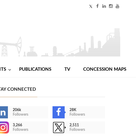
NTS
PUBLICATIONS
TV
CONCESSION MAPS
TAY CONNECTED
206k
28K
Followers
Followers
3,266
2,511
Followers
Followers