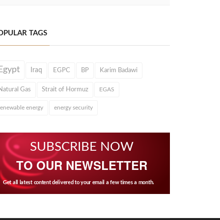
OPULAR TAGS
Egypt
Iraq
EGPC
BP
Karim Badawi
Natural Gas
Strait of Hormuz
EGAS
renewable energy
energy security
SUBSCRIBE NOW
TO OUR NEWSLETTER
Get all latest content delivered to your email a few times a month.