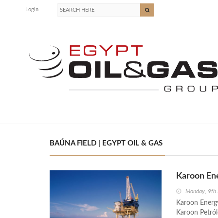
Login
BAÚNA FIELD | EGYPT OIL & GAS
Karoon Ene
Monday, 9th
Karoon Energy
Karoon Petról