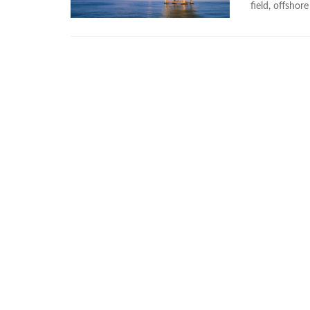
field, offshore