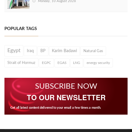
Monday, 10 August 2026
POPULAR TAGS
Egypt
Iraq
BP
Karim Badawi
Natural Gas
Strait of Hormuz
EGPC
EGAS
LNG
energy security
SUBSCRIBE NOW
TO OUR NEWSLETTER
Get all latest content delivered to your email a few times a month.