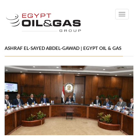
Toggle
navigati
ASHRAF EL-SAYED ABDEL-GAWAD | EGYPT OIL & GAS