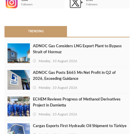
3,266
2,511
-
Followers
Followers
>
TRENDING
ADNOC Gas Considers LNG Export Plant to Bypass
Strait of Hormuz
Monday, 10 August 2026
ADNOC Gas Posts $665 Mn Net Profit in Q2 of
2026, Exceeding Guidance
Monday, 10 August 2026
ECHEM Reviews Progress of Methanol Derivatives
Project in Damietta
Monday, 10 August 2026
Cargas Exports First Hydraulic Oil Shipment to Türkiye