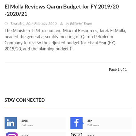
El Molla Reviews Qarun Budget for FY 2019/20
-2020/21
Thursday, 20th February 2020
by
Editorial Team
The Minister of Petroleum and Mineral Resources, Tarek El Molla,
headed the general assembly meeting of Qarun Petroleum
Company to review the adjusted budget for Fiscal Year (FY)
2019/20, and the planning budget f ...
Page 1 of 1
STAY CONNECTED
206k
28K
-
Followers
Followers