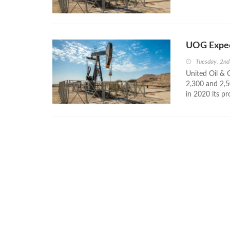
UOG Expec
Tuesday, 2nd
United Oil & 
2,300 and 2,50
in 2020 its p