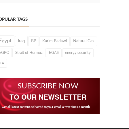
OPULAR TAGS
Egypt
Iraq
BP
Karim Badawi
Natural Gas
EGPC
Strait of Hormuz
EGAS
energy security
IEA
SUBSCRIBE NOW
TO OUR NEWSLETTER
Get all latest content delivered to your email a few times a month.