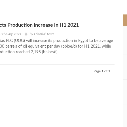
>
ts Production Increase in H1 2021
 February 2021
by
Editorial Team
Gas PLC (UOG) will increase its production in Egypt to be average
0 barrels of oil equivalent per day (bbloe/d) for H1 2021, while
roduction reached 2,195 (bbloe/d).
Page 1 of 1