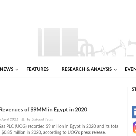
NEWS
FEATURES
RESEARCH & ANALYSIS
EVE
S
Revenues of $9MM in Egypt in 2020
-
 April 2021
by
Editorial Team
Gas PLC (UOG) recorded $9 million in Egypt in 2020 and its total
-
 $0.85 million in 2020, according to UOG’s press release.