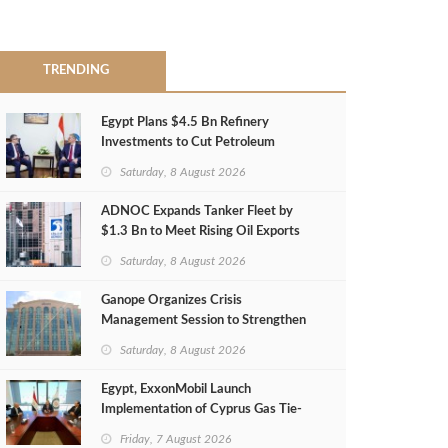
TRENDING
Egypt Plans $4.5 Bn Refinery
Investments to Cut Petroleum
Imports
Saturday, 8 August 2026
ADNOC Expands Tanker Fleet by
$1.3 Bn to Meet Rising Oil Exports
Saturday, 8 August 2026
Ganope Organizes Crisis
Management Session to Strengthen
Emergency Response
Saturday, 8 August 2026
Egypt, ExxonMobil Launch
Implementation of Cyprus Gas Tie-
Back Deal
Friday, 7 August 2026