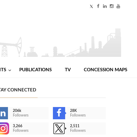
NTS
PUBLICATIONS
TV
CONCESSION MAPS
TAY CONNECTED
206k
28K
Followers
Followers
3,266
2,511
Followers
Followers