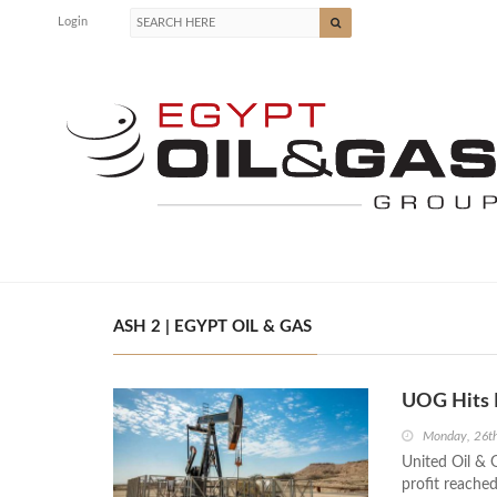
Login
ASH 2 | EGYPT OIL & GAS
UOG Hits 
Monday, 26th
United Oil & 
profit reached