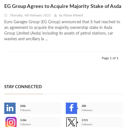
EG Group Agrees to Acquire Majority Stake of Asda
Thursday, 4th February 2021
by
Fatma Ahmed
Euro Garages Group (EG Group) announced that it had reached to
an agreement to acquire the majority ownership stake in Asda
Group Limited (Asda) including its assets of petrol stations, car
washes and ancillary la ...
Page 1 of 1
STAY CONNECTED
206k
28K
-
Followers
Followers
3,266
2,511
-
Followers
Followers