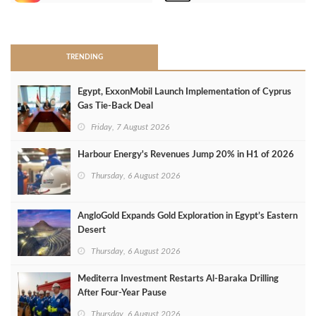
>
TRENDING
Egypt, ExxonMobil Launch Implementation of Cyprus
Gas Tie-Back Deal
Friday, 7 August 2026
Harbour Energy's Revenues Jump 20% in H1 of 2026
Thursday, 6 August 2026
AngloGold Expands Gold Exploration in Egypt’s Eastern
Desert
Thursday, 6 August 2026
Mediterra Investment Restarts Al‑Baraka Drilling
After Four‑Year Pause
Thursday, 6 August 2026