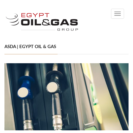
Toggle
navigati
ASDA | EGYPT OIL & GAS