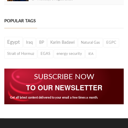
POPULAR TAGS
Egypt
Iraq
BP
Karim Badawi
Natural Gas
EGPC
Strait of Hormuz
EGAS
energy security
IEA
SUBSCRIBE NOW
TO OUR NEWSLETTER
Get all latest content delivered to your email a few times a month.