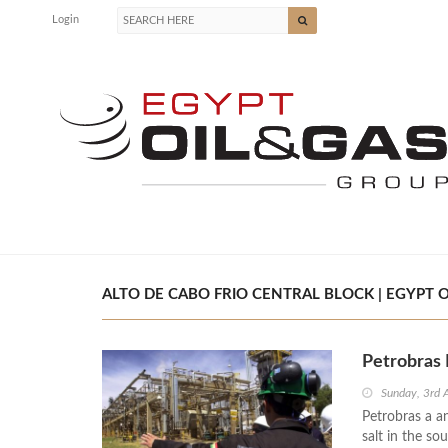
Login
ALTO DE CABO FRIO CENTRAL BLOCK | EGYPT O
Petrobras 
Sunday, 3rd 
Petrobras a a
salt in the so