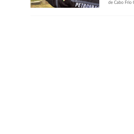
de Cabo Frio 