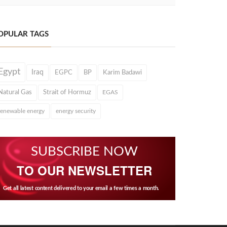
OPULAR TAGS
Egypt
Iraq
EGPC
BP
Karim Badawi
Natural Gas
Strait of Hormuz
EGAS
renewable energy
energy security
SUBSCRIBE NOW
TO OUR NEWSLETTER
Get all latest content delivered to your email a few times a month.