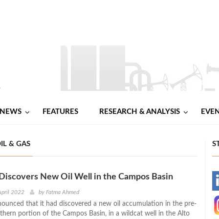
NEWS
FEATURES
RESEARCH & ANALYSIS
EVE
IL & GAS
S
Discovers New Oil Well in the Campos Basin
-
April 2022
by
Fatma Ahmed
nounced that it had discovered a new oil accumulation in the pre-
-
uthern portion of the Campos Basin, in a wildcat well in the Alto