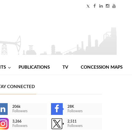
NTS
PUBLICATIONS
TV
CONCESSION MAPS
TAY CONNECTED
206k
28K
Followers
Followers
3,266
2,511
Followers
Followers