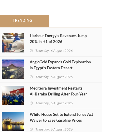
TRENDING
Harbour Energy's Revenues Jump
20% in H1 of 2026
Thursday, 6 August 2026
AngloGold Expands Gold Exploration
in Egypt’s Eastern Desert
Thursday, 6 August 2026
Mediterra Investment Restarts
Al‑Baraka Drilling After Four‑Year
Pause
Thursday, 6 August 2026
White House Set to Extend Jones Act
Waiver to Ease Gasoline Prices
Thursday, 6 August 2026