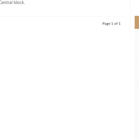
Central block.
>
Page 1 of 1