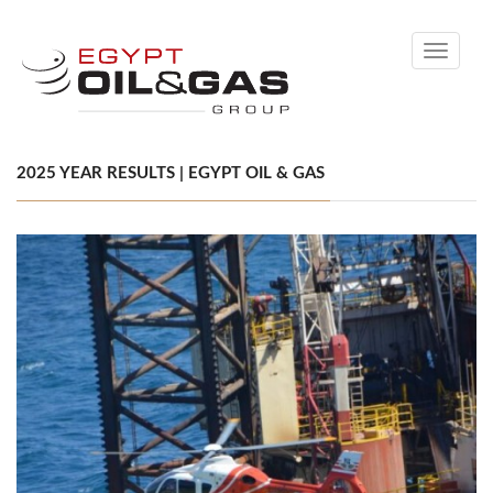
Toggle
navigati
2025 YEAR RESULTS | EGYPT OIL & GAS