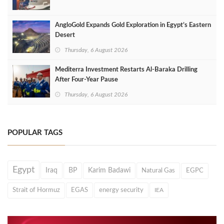
AngloGold Expands Gold Exploration in Egypt’s Eastern
Desert
Thursday, 6 August 2026
Mediterra Investment Restarts Al‑Baraka Drilling
After Four‑Year Pause
Thursday, 6 August 2026
POPULAR TAGS
Egypt
Iraq
BP
Karim Badawi
Natural Gas
EGPC
Strait of Hormuz
EGAS
energy security
IEA