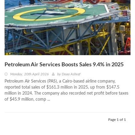
Petroleum Air Services Boosts Sales 9.4% in 2025
Monday, 20th April 2026
by
Doaa Ashraf
Petroleum Air Services (PAS), a Cairo-based airline company,
reported total sales of $161.3 million in 2025, up from $147.5
million in 2024. The company also recorded net profit before taxes
of $45.9 million, comp ...
Page 1 of 1