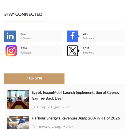
STAY CONNECTED
206k
28K
-
Followers
Followers
3,266
2,511
-
Followers
Followers
>
TRENDING
Egypt, ExxonMobil Launch Implementation of Cyprus
Gas Tie-Back Deal
Friday, 7 August 2026
Harbour Energy's Revenues Jump 20% in H1 of 2026
Thursday, 6 August 2026