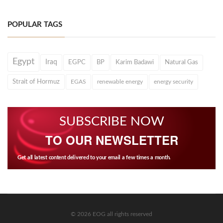
POPULAR TAGS
Egypt
Iraq
EGPC
BP
Karim Badawi
Natural Gas
Strait of Hormuz
EGAS
renewable energy
energy security
SUBSCRIBE NOW
TO OUR NEWSLETTER
Get all latest content delivered to your email a few times a month.
© 2026 EOG all rights reserved