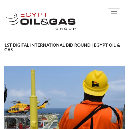
Toggle
navigati
1ST DIGITAL INTERNATIONAL BID ROUND | EGYPT OIL &
GAS