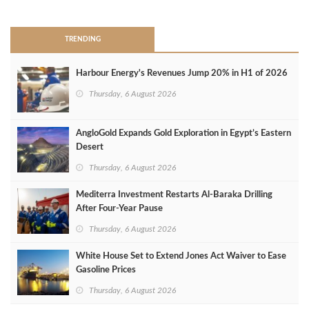
>
TRENDING
Harbour Energy's Revenues Jump 20% in H1 of 2026
Thursday, 6 August 2026
AngloGold Expands Gold Exploration in Egypt’s Eastern
Desert
Thursday, 6 August 2026
Mediterra Investment Restarts Al‑Baraka Drilling
After Four‑Year Pause
Thursday, 6 August 2026
White House Set to Extend Jones Act Waiver to Ease
Gasoline Prices
Thursday, 6 August 2026