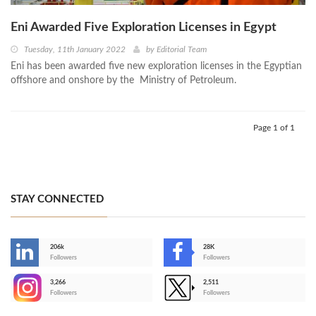
Eni Awarded Five Exploration Licenses in Egypt
Tuesday, 11th January 2022
by
Editorial Team
Eni has been awarded five new exploration licenses in the Egyptian
offshore and onshore by the Ministry of Petroleum.
Page 1 of 1
STAY CONNECTED
206k
28K
-
Followers
Followers
3,266
2,511
-
Followers
Followers