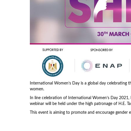
International Women’s Day is a global day celebrating th
women.
pinup-doorway.com
farabet
pinup
pinco
mostbet casino
pinup
pin up kz
1win az
mosbet
mosbet casino
pin up
mosbet casino
mostbet casino
chicken road uz
mostbet az
mosbet casino
mosbet az
mosbet az
mostbet
snai giochi
In line celebration of International Women’s Day 2021, 
webinar will be held under the high patronage of H.E. T
This event is aiming to promote and encourage gender equ