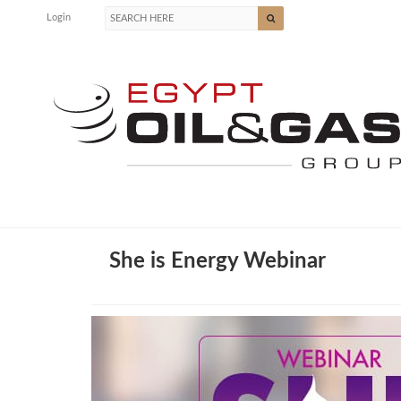
Login
She is Energy Webinar