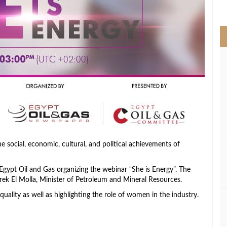
>
e social, economic, cultural, and political achievements of
Egypt Oil and Gas organizing the webinar “She is Energy”. The
arek El Molla, Minister of Petroleum and Mineral Resources.
ality as well as highlighting the role of women in the industry.