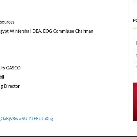
P
esources
r Egypt Wintershall DEA, EOG Committee Chairman
fairs GASCO
il
g Director
N_OaKjV8wwSU-l1tEFUJbXhg