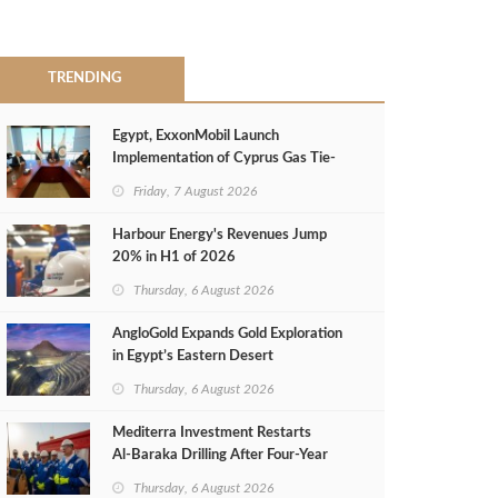
TRENDING
Egypt, ExxonMobil Launch
Implementation of Cyprus Gas Tie-
Back Deal
Friday, 7 August 2026
Harbour Energy's Revenues Jump
20% in H1 of 2026
Thursday, 6 August 2026
AngloGold Expands Gold Exploration
in Egypt’s Eastern Desert
Thursday, 6 August 2026
Mediterra Investment Restarts
Al‑Baraka Drilling After Four‑Year
Pause
Thursday, 6 August 2026