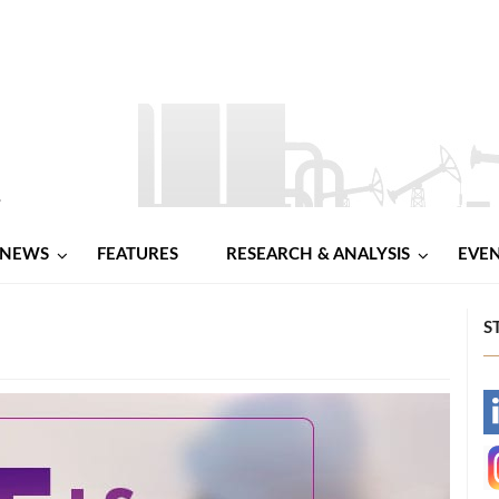
NEWS
FEATURES
RESEARCH & ANALYSIS
EVE
S
-
-