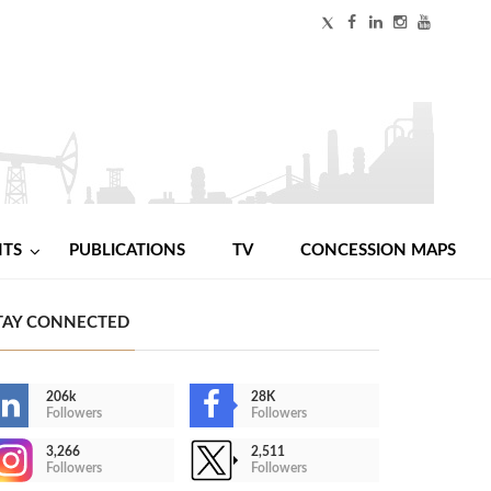
NTS
PUBLICATIONS
TV
CONCESSION MAPS
TAY CONNECTED
206k
28K
Followers
Followers
3,266
2,511
Followers
Followers