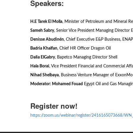
Speakers:
H.E Tarek El Molla
, Minister of Petroleum and Mineral R
Sameh Sabry
, Senior Vice President Managing Directo
Denisse Abudinén
, Chief Executive E&P Business, ENAP
Badria Khalfan
, Chief HR Officer Dragon Oil
Dalia ElGabry
, Bapetco Managing Director Shell
Hala Borai
, Vice President Financial and Commercial Af
Nihad Shelbaya
, Business Venture Manager of ExxonMob
Moderator: Mohamed Fouad
Egypt Oil and Gas Managin
Register now!
https://zoom.us/webinar/register/2416165073668/W