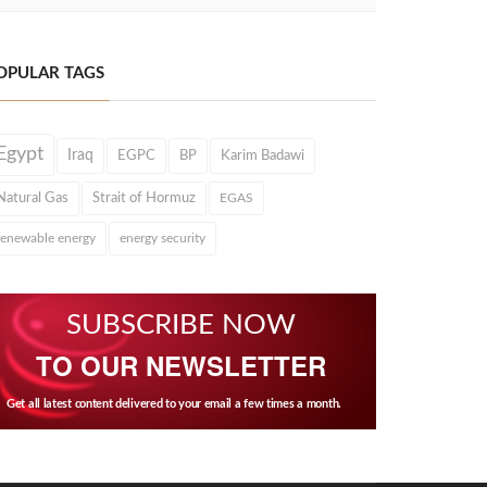
OPULAR TAGS
Egypt
Iraq
EGPC
BP
Karim Badawi
Natural Gas
Strait of Hormuz
EGAS
renewable energy
energy security
SUBSCRIBE NOW
TO OUR NEWSLETTER
Get all latest content delivered to your email a few times a month.