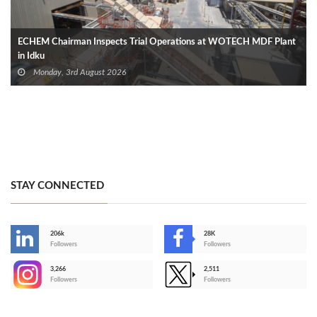
ECHEM Chairman Inspects Trial Operations at WOTECH MDF Plant
in Idku
Monday, 3rd August 2026
STAY CONNECTED
206k
28K
-
Followers
Followers
3,266
2,511
-
Followers
Followers
>