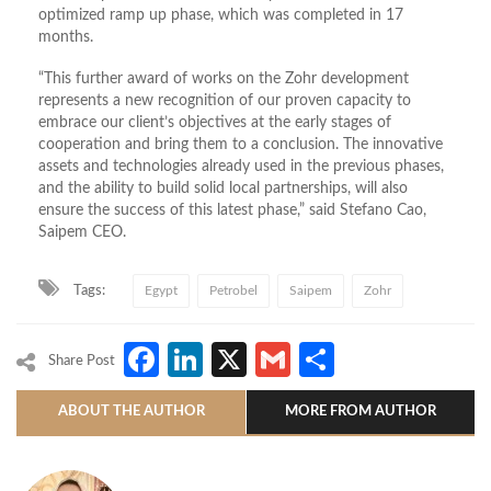
optimized ramp up phase, which was completed in 17
months.
“This further award of works on the Zohr development
represents a new recognition of our proven capacity to
embrace our client’s objectives at the early stages of
cooperation and bring them to a conclusion. The innovative
assets and technologies already used in the previous phases,
and the ability to build solid local partnerships, will also
ensure the success of this latest phase,” said Stefano Cao,
Saipem CEO.
Tags:
Egypt
Petrobel
Saipem
Zohr
Facebook
LinkedIn
X
Gmail
Share
Share Post
ABOUT THE AUTHOR
MORE FROM AUTHOR