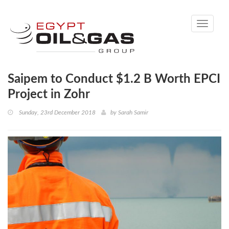
Toggle
navigati
Saipem to Conduct $1.2 B Worth EPCI
Project in Zohr
Sunday, 23rd December 2018
by
Sarah Samir