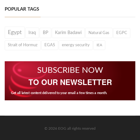
POPULAR TAGS
Egypt
Iraq
BP
Karim Badawi
Natural Gas
EGPC
Strait of Hormuz
EGAS
energy security
IEA
SUBSCRIBE NOW
TO OUR NEWSLETTER
Get all latest content delivered to your email a few times a month.
© 2026 EOG all rights reserved