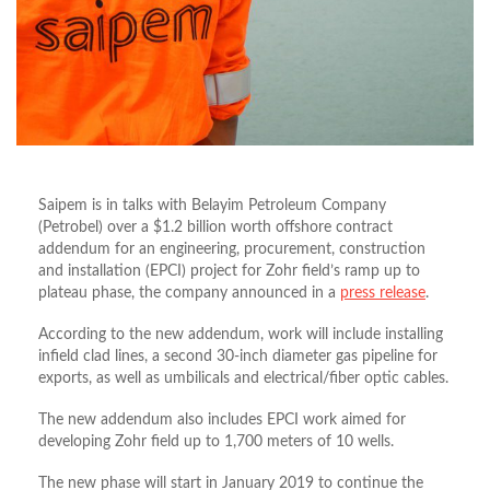
Saipem is in talks with Belayim Petroleum Company
(Petrobel) over a $1.2 billion worth offshore contract
addendum for an engineering, procurement, construction
and installation (EPCI) project for Zohr field’s ramp up to
plateau phase, the company announced in a
press release
.
According to the new addendum, work will include installing
infield clad lines, a second 30-inch diameter gas pipeline for
exports, as well as umbilicals and electrical/fiber optic cables.
The new addendum also includes EPCI work aimed for
developing Zohr field up to 1,700 meters of 10 wells.
The new phase will start in January 2019 to continue the