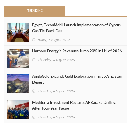
TRENDING
Egypt, ExxonMobil Launch Implementation of Cyprus
Gas Tie-Back Deal
Friday, 7 August 2026
Harbour Energy's Revenues Jump 20% in H1 of 2026
Thursday, 6 August 2026
AngloGold Expands Gold Exploration in Egypt’s Eastern
Desert
Thursday, 6 August 2026
Mediterra Investment Restarts Al‑Baraka Drilling
After Four‑Year Pause
Thursday, 6 August 2026