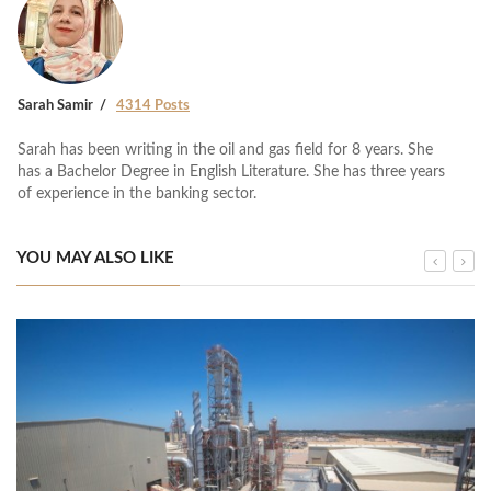
Sarah Samir
4314 Posts
Sarah has been writing in the oil and gas field for 8 years. She
has a Bachelor Degree in English Literature. She has three years
of experience in the banking sector.
YOU MAY ALSO LIKE