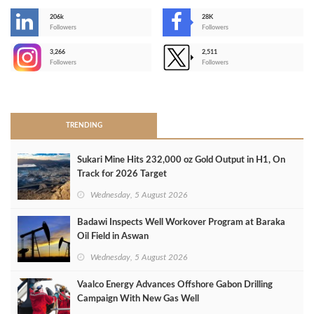
206k
28K
-
Followers
Followers
3,266
2,511
-
Followers
Followers
>
TRENDING
Sukari Mine Hits 232,000 oz Gold Output in H1, On
Track for 2026 Target
Wednesday, 5 August 2026
Badawi Inspects Well Workover Program at Baraka
Oil Field in Aswan
Wednesday, 5 August 2026
Vaalco Energy Advances Offshore Gabon Drilling
Campaign With New Gas Well