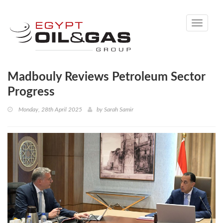
Toggle
navigati
Madbouly Reviews Petroleum Sector
Progress
Monday, 28th April 2025
by
Sarah Samir