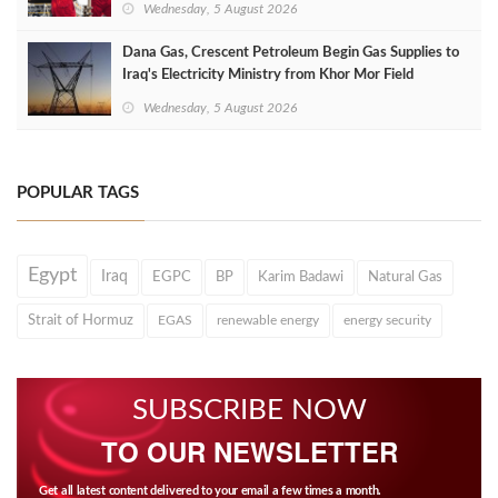
Wednesday, 5 August 2026
Dana Gas, Crescent Petroleum Begin Gas Supplies to
Iraq's Electricity Ministry from Khor Mor Field
Wednesday, 5 August 2026
POPULAR TAGS
Egypt
Iraq
EGPC
BP
Karim Badawi
Natural Gas
Strait of Hormuz
EGAS
renewable energy
energy security
SUBSCRIBE NOW
TO OUR NEWSLETTER
Get all latest content delivered to your email a few times a month.