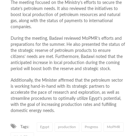
The meeting focused on the Ministry’s efforts to secure the
state’s petroleum needs. It also reviewed the initiatives to
boost local production of petroleum resources and natural
gas, along with the status of payments to international
companies.
During the meeting, Badawi reviewed MoPMR’s efforts and
preparations for the summer. He also presented the status of
the strategic reserve of petroleum products to ensure
citizens’ needs are met. Furthermore, Badawi noted that the
anticipated increase in local production during the coming
period will boost both the reserve and strategic stock.
Additionally, the Minister affirmed that the petroleum sector
is working hand-in-hand with its strategic partners to
accelerate the pace of research and exploration, as well as
streamline procedures to optimally utilize Egypt’s potential,
with the goal of increasing production rates and fulfilling
domestic energy needs.
Tags:
Egypt
production
Progress
MoPMR