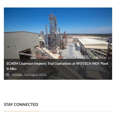
ECHEM Chairman Inspects Trial Operations at WOTECH MDF Plant
in Idku
Monday, 3rd August 2026
STAY CONNECTED