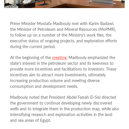
Prime Minister Mostafa Madbouly met with Karim Badawi,
the Minister of Petroleum and Mineral Resources (MoPMR),
to follow up on a number of the Ministry’s work files, the
executive status of ongoing projects, and exploration efforts
during the current period.
At the beginning of the
meeting
, Madbouly emphasized the
state’s interest in the petroleum sector and its keenness to
provide more incentives and facilitations to investors. These
incentives aim to attract more investments, ultimately
increasing production volume and meeting diverse
consumption and development needs.
Madbouly noted that President Abdel Fattah El-Sisi directed
the government to continue developing newly discovered
wells and to integrate them in the production map, while also
intensifying research and exploration activities in the land
and sea areas of Egypt.