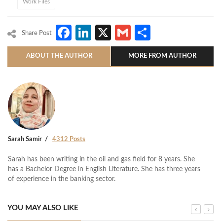
Work Files
Facebook
LinkedIn
X
Gmail
Share
Share Post
ABOUT THE AUTHOR
MORE FROM AUTHOR
Sarah Samir
4312 Posts
Sarah has been writing in the oil and gas field for 8 years. She
has a Bachelor Degree in English Literature. She has three years
of experience in the banking sector.
YOU MAY ALSO LIKE