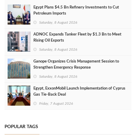
Egypt Plans $4.5 Bn Refinery Investments to Cut
Petroleum Imports
Saturday, 8 August 2026
ADNOC Expands Tanker Fleet by $1.3 Bn to Meet
Rising Oil Exports
Saturday, 8 August 2026
Ganope Organizes Crisis Management Session to
Strengthen Emergency Response
Saturday, 8 August 2026
Egypt, ExxonMobil Launch Implementation of Cyprus
Gas Tie-Back Deal
Friday, 7 August 2026
POPULAR TAGS