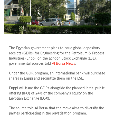
The Egyptian government plans to issue global depository
receipts (GDRs) for Engineering for the Petroleum & Process
Industries (Enppi) on the London Stock Exchange (LSE),
governmental sources told
Al Borsa News
.
Under the GDR program, an international bank will purchase
shares in Enppi and securitize them on the LSE.
Enppi will issue the GDRs alongside the planned initial public
offering (IPO) of 24% of the company’s equity on the
Egyptian Exchange (EGX).
The source told Al Borsa that the move aims to diversify the
parties participating in the privatization program.