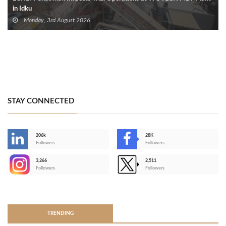
in Idku
Monday, 3rd August 2026
STAY CONNECTED
206k
28K
-
Followers
Followers
3,266
2,511
-
Followers
Followers
>
TRENDING