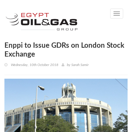
Toggle
navigati
Enppi to Issue GDRs on London Stock
Exchange
Wednesday, 10th October 2018
by
Sarah Samir