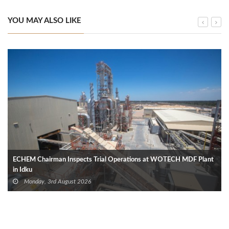
YOU MAY ALSO LIKE
ECHEM Chairman Inspects Trial Operations at WOTECH MDF Plant
in Idku
Monday, 3rd August 2026