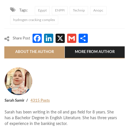
Tags:
Egypt
ENPPI
Technip
Anopc
hydrogen cracking complex
Facebook
LinkedIn
X
Gmail
Share
Share Post
ABOUT THE AUTHOR
MORE FROM AUTHOR
Sarah Samir
4315 Posts
Sarah has been writing in the oil and gas field for 8 years. She
has a Bachelor Degree in English Literature. She has three years
of experience in the banking sector.