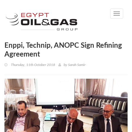
Toggle
navigati
Enppi, Technip, ANOPC Sign Refining
Agreement
Thursday, 11th October 2018
by
Sarah Samir