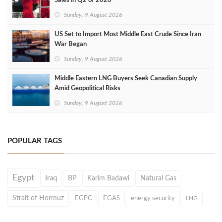
Sales in Q2 of 2026
Sunday, 9 August 2026
US Set to Import Most Middle East Crude Since Iran
War Began
Sunday, 9 August 2026
Middle Eastern LNG Buyers Seek Canadian Supply
Amid Geopolitical Risks
Sunday, 9 August 2026
POPULAR TAGS
Egypt
Iraq
BP
Karim Badawi
Natural Gas
Strait of Hormuz
EGPC
EGAS
energy security
LNG