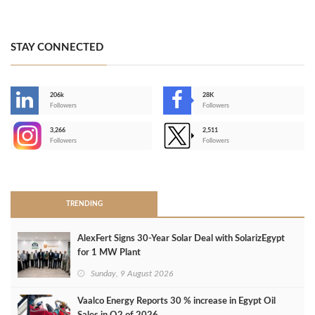
STAY CONNECTED
206k
28K
-
Followers
Followers
3,266
2,511
-
Followers
Followers
>
TRENDING
AlexFert Signs 30‑Year Solar Deal with SolarizEgypt
for 1 MW Plant
Sunday, 9 August 2026
Vaalco Energy Reports 30 % increase in Egypt Oil