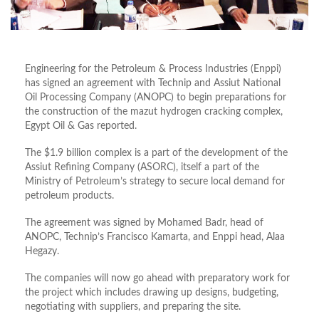
Engineering for the Petroleum & Process Industries (Enppi)
has signed an agreement with Technip and Assiut National
Oil Processing Company (ANOPC) to begin preparations for
the construction of the mazut hydrogen cracking complex,
Egypt Oil & Gas reported.
The $1.9 billion complex is a part of the development of the
Assiut Refining Company (ASORC), itself a part of the
Ministry of Petroleum’s strategy to secure local demand for
petroleum products.
The agreement was signed by Mohamed Badr, head of
ANOPC, Technip’s Francisco Kamarta, and Enppi head, Alaa
Hegazy.
The companies will now go ahead with preparatory work for
the project which includes drawing up designs, budgeting,
negotiating with suppliers, and preparing the site.