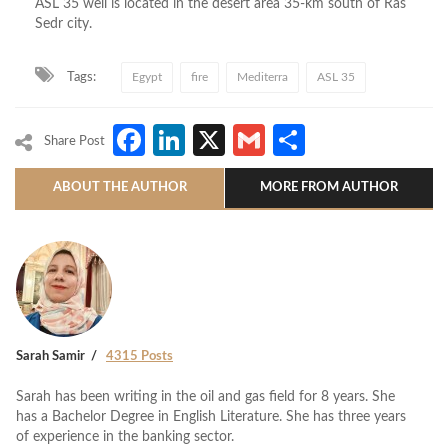
ASL 35 well is located in the desert area 35-km south of Ras
Sedr city.
Tags:
Egypt
fire
Mediterra
ASL 35
Facebook
LinkedIn
X
Gmail
Share
Share Post
ABOUT THE AUTHOR
MORE FROM AUTHOR
Sarah Samir
4315 Posts
Sarah has been writing in the oil and gas field for 8 years. She
has a Bachelor Degree in English Literature. She has three years
of experience in the banking sector.