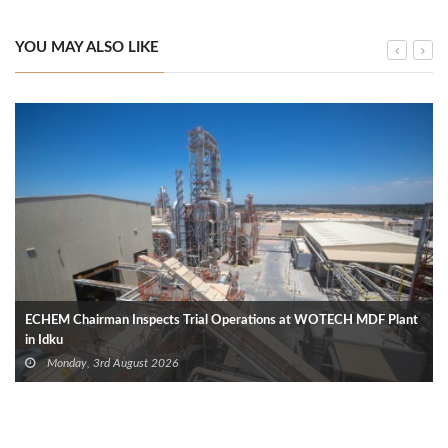
YOU MAY ALSO LIKE
ECHEM Chairman Inspects Trial Operations at WOTECH MDF Plant
in Idku
Monday, 3rd August 2026