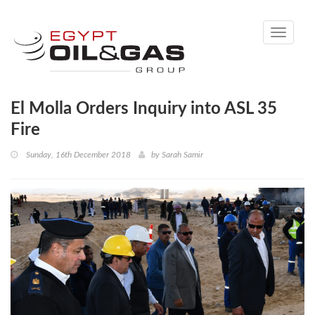
Toggle
navigati
El Molla Orders Inquiry into ASL 35
Fire
Sunday, 16th December 2018
by
Sarah Samir