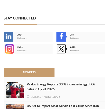
STAY CONNECTED
206k
28K
-
Followers
Followers
3,266
2,511
-
Followers
Followers
>
TRENDING
Vaalco Energy Reports 30 % increase in Egypt Oil
Sales in Q2 of 2026
Sunday, 9 August 2026
US Set to Import Most Middle East Crude Since Iran