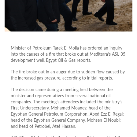
Minister of Petroleum Tarek El Molla has ordered an inquiry
into the causes of a fire that broke out at Mediterra’s ASL 35
development well, Egypt Oil & Gas reports.
The fire broke out in an auger due to sudden flow caused by
the increased gas pressure, according to initial reports.
The decision came during a meeting held between the
minister and representatives from several national oil
companies. The meeting’s attendees included the ministry’s
First Undersecretary, Mohamed Moanes; head of the
Egyptian General Petroleum Corporation, Abed Ezz El Regal;
head of the Egyptian General Company, Mohsen El Noubi;
and head of Petrobel, Atef Hassan.