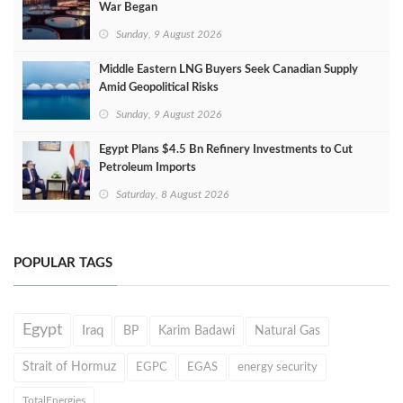
War Began
Sunday, 9 August 2026
Middle Eastern LNG Buyers Seek Canadian Supply
Amid Geopolitical Risks
Sunday, 9 August 2026
Egypt Plans $4.5 Bn Refinery Investments to Cut
Petroleum Imports
Saturday, 8 August 2026
POPULAR TAGS
Egypt
Iraq
BP
Karim Badawi
Natural Gas
Strait of Hormuz
EGPC
EGAS
energy security
TotalEnergies