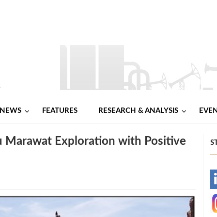
NEWS
FEATURES
RESEARCH & ANALYSIS
EVE
Marawat Exploration with Positive
S
-
-