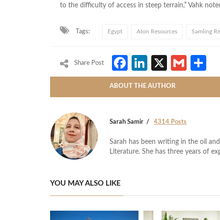
to the difficulty of access in steep terrain,” Vahk note
Tags:
Egypt
Aton Resources
Samling Re
Facebook
LinkedIn
X
Gmai
S
Share Post
ABOUT THE AUTHOR
Sarah Samir
4314 Posts
Sarah has been writing in the oil and
Literature. She has three years of ex
YOU MAY ALSO LIKE