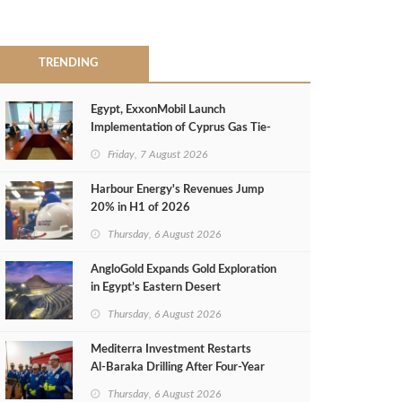
TRENDING
Egypt, ExxonMobil Launch
Implementation of Cyprus Gas Tie-
Back Deal
Friday, 7 August 2026
Harbour Energy's Revenues Jump
20% in H1 of 2026
Thursday, 6 August 2026
AngloGold Expands Gold Exploration
in Egypt’s Eastern Desert
Thursday, 6 August 2026
Mediterra Investment Restarts
Al‑Baraka Drilling After Four‑Year
Pause
Thursday, 6 August 2026