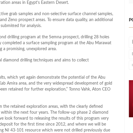
ation areas in Egypt’s Eastern Desert.
ctive grab samples and non-selective surface channel samples,
P
nd Zeno prospect areas. To ensure data quality, an additional
ubmitted for analysis.
d drilling program at the Semna prospect, drilling 28 holes
any completed a surface sampling program at the Abu Marawat
ng a promising, unexplored area.
l diamond drilling techniques and aims to collect
sults, which yet again demonstrate the potential of the Abu
 Kab Amira area, and the very widespread development of gold
 been retained for further exploration,” Tonno Vahk, Aton CEO
the retained exploration areas, with the clearly defined
se within the next four years. The follow-up phase 2 diamond
 look forward to releasing the results of this program very
posit for the first time since 2012, and where we will be
sting NI 43-101 resource which were not drilled previously due