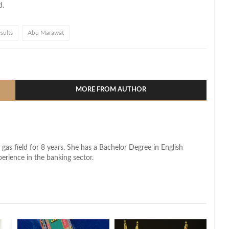
d.
sults
Abu Marawat
l
hare
MORE FROM AUTHOR
 gas field for 8 years. She has a Bachelor Degree in English
perience in the banking sector.