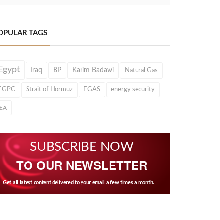
OPULAR TAGS
Egypt
Iraq
BP
Karim Badawi
Natural Gas
EGPC
Strait of Hormuz
EGAS
energy security
IEA
SUBSCRIBE NOW
TO OUR NEWSLETTER
Get all latest content delivered to your email a few times a month.