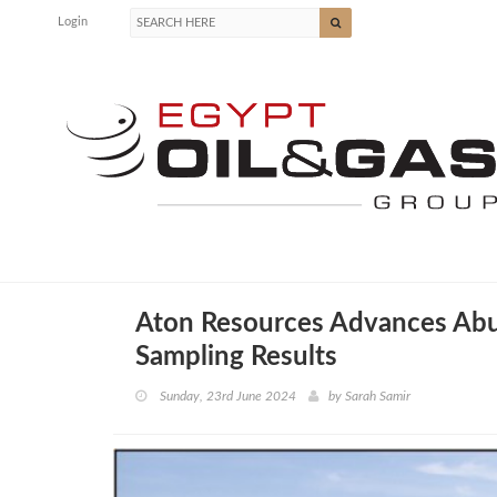
Login
Aton Resources Advances Abu 
Sampling Results
Sunday, 23rd June 2024
by
Sarah Samir