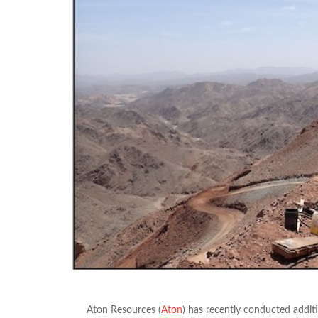
Aton Resources (
Aton
) has recently conducted addit