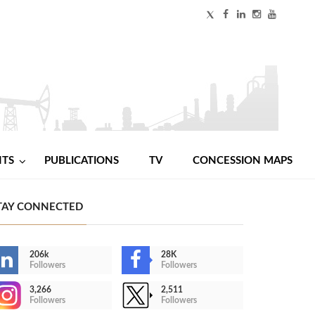
NTS
PUBLICATIONS
TV
CONCESSION MAPS
TAY CONNECTED
206k
28K
Followers
Followers
3,266
2,511
Followers
Followers