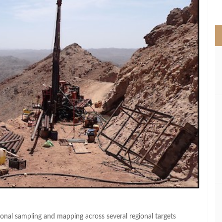
>
ional sampling and mapping across several regional targets