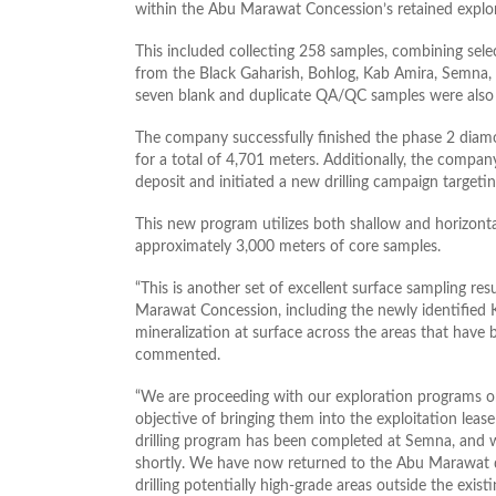
within the Abu Marawat Concession’s retained explor
This included collecting 258 samples, combining sele
from the Black Gaharish, Bohlog, Kab Amira, Semna, a
seven blank and duplicate QA/QC samples were also s
The company successfully finished the phase 2 diamon
for a total of 4,701 meters. Additionally, the comp
deposit and initiated a new drilling campaign targeti
This new program utilizes both shallow and horizonta
approximately 3,000 meters of core samples.
“This is another set of excellent surface sampling re
Marawat Concession, including the newly identified
mineralization at surface across the areas that have
commented.
“We are proceeding with our exploration programs on 
objective of bringing them into the exploitation lea
drilling program has been completed at Semna, and we
shortly. We have now returned to the Abu Marawat de
drilling potentially high-grade areas outside the exi