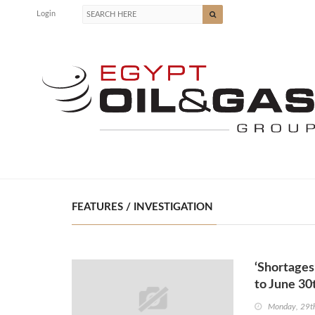
Login
FEATURES / INVESTIGATION
‘Shortages
to June 30
Monday, 29t