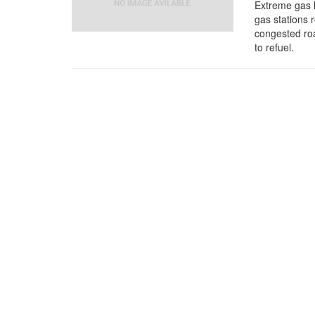
Extreme gas l
gas stations 
congested roa
to refuel.