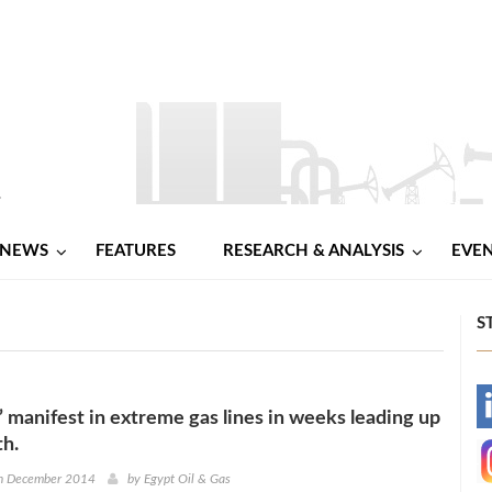
NEWS
FEATURES
RESEARCH & ANALYSIS
EVE
S
-
’ manifest in extreme gas lines in weeks leading up
th.
-
h December 2014
by
Egypt Oil & Gas