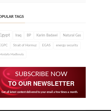
OPULAR TAGS
Egypt
Iraq
BP
Karim Badawi
Natural Gas
EGPC
Strait of Hormuz
EGAS
energy security
Mostafa Madbouly
SUBSCRIBE NOW
TO OUR NEWSLETTER
Get all latest content delivered to your email a few times a month.