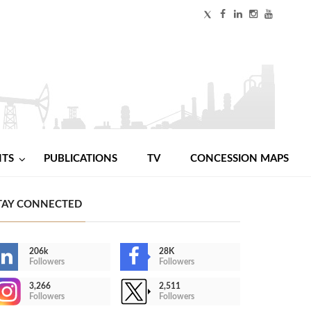
NTS
PUBLICATIONS
TV
CONCESSION MAPS
TAY CONNECTED
206k
28K
Followers
Followers
3,266
2,511
Followers
Followers