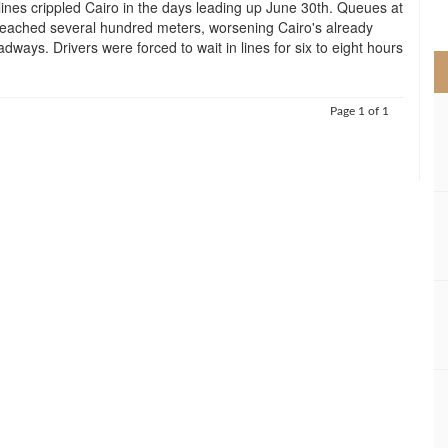
ines crippled Cairo in the days leading up June 30th. Queues at
>
reached several hundred meters, worsening Cairo's already
dways. Drivers were forced to wait in lines for six to eight hours
Page 1 of 1