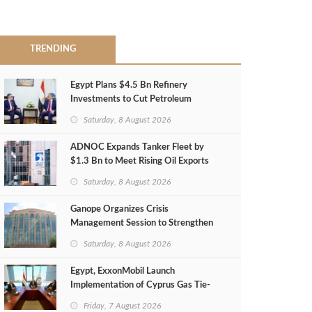
TRENDING
Egypt Plans $4.5 Bn Refinery
Investments to Cut Petroleum
Imports
Saturday, 8 August 2026
ADNOC Expands Tanker Fleet by
$1.3 Bn to Meet Rising Oil Exports
Saturday, 8 August 2026
Ganope Organizes Crisis
Management Session to Strengthen
Emergency Response
Saturday, 8 August 2026
Egypt, ExxonMobil Launch
Implementation of Cyprus Gas Tie-
Back Deal
Friday, 7 August 2026