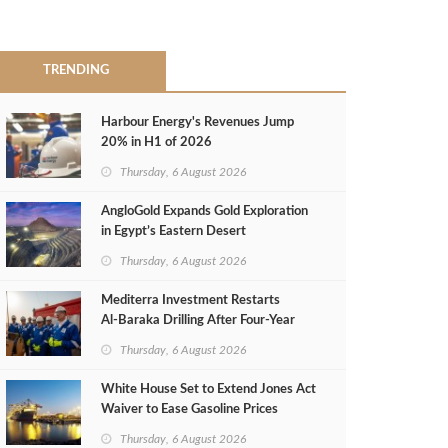
TRENDING
Harbour Energy's Revenues Jump
20% in H1 of 2026
Thursday, 6 August 2026
AngloGold Expands Gold Exploration
in Egypt’s Eastern Desert
Thursday, 6 August 2026
Mediterra Investment Restarts
Al‑Baraka Drilling After Four‑Year
Pause
Thursday, 6 August 2026
White House Set to Extend Jones Act
Waiver to Ease Gasoline Prices
Thursday, 6 August 2026