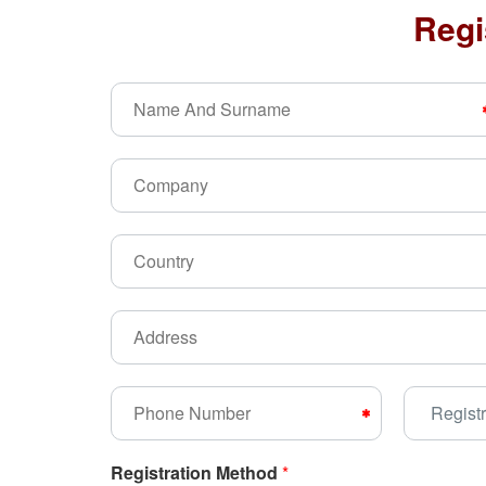
Regi
N
a
m
e
C
*
o
m
p
C
a
o
n
u
y
n
A
t
d
r
d
y
r
P
R
e
h
e
s
o
g
s
n
i
Registration Method
*
e
s