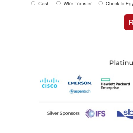
Cash
Wire Transfer
Check to Egy
N
t
u
r
m
a
R
b
t
e
i
r
o
*
n
T
y
p
e
*