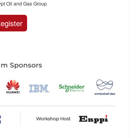
pt Oil and Gas Group
Altern
egister