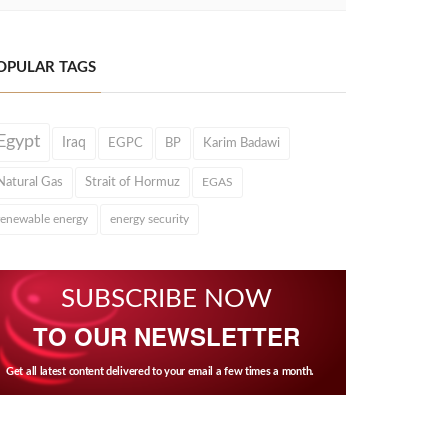
OPULAR TAGS
Egypt
Iraq
EGPC
BP
Karim Badawi
Natural Gas
Strait of Hormuz
EGAS
renewable energy
energy security
SUBSCRIBE NOW
TO OUR NEWSLETTER
Get all latest content delivered to your email a few times a month.