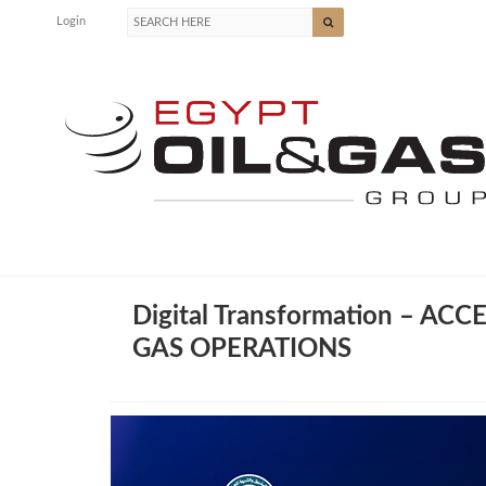
Login
Digital Transformation – AC
GAS OPERATIONS