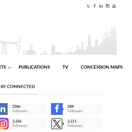
NTS
PUBLICATIONS
TV
CONCESSION MAPS
TAY CONNECTED
206k
28K
Followers
Followers
3,266
2,511
Followers
Followers