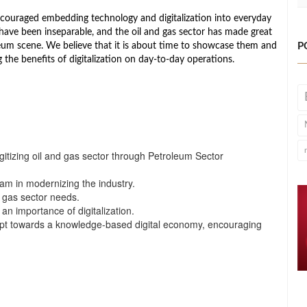
ncouraged embedding technology and digitalization into everyday
 have been inseparable, and the oil and gas sector has made great
leum scene. We believe that it is about time to showcase them and
P
 the benefits of digitalization on day-to-day operations.
gitizing oil and gas sector through Petroleum Sector
gram in modernizing the industry.
nd gas sector needs.
an importance of digitalization.
gypt towards a knowledge-based digital economy, encouraging