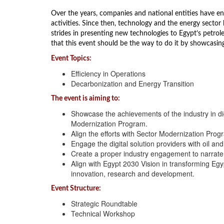
Over the years, companies and national entities have e
activities. Since then, technology and the energy sector
strides in presenting new technologies to Egypt’s petro
that this event should be the way to do it by showcasing
mostbet-casino-bahis.com
pinap
4rabet
pinup az
mostbet kz
mosbet
mostbet casino
mosbet az
mosbet casino
mostbet az
mosbet casino
mosbet casino
1win
mostbet
mosbet
pin up
mosbet
misli
pin up casino
mostbet az
Event Topics:
Efficiency in Operations
Decarbonization and Energy Transition
The event is aiming to:
Showcase the achievements of the industry in di
Modernization Program.
Align the efforts with Sector Modernization Pro
Engage the digital solution providers with oil a
Create a proper industry engagement to narrate 
Align with Egypt 2030 Vision in transforming E
innovation, research and development.
Event Structure:
Strategic Roundtable
Technical Workshop