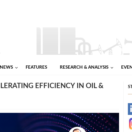
NEWS
FEATURES
RESEARCH & ANALYSIS
EVE
CELERATING EFFICIENCY IN OIL &
S
-
-