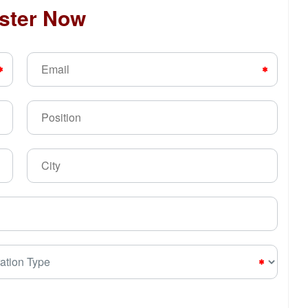
ster Now
E
m
a
i
P
l
o
*
s
i
C
t
i
i
t
o
y
n