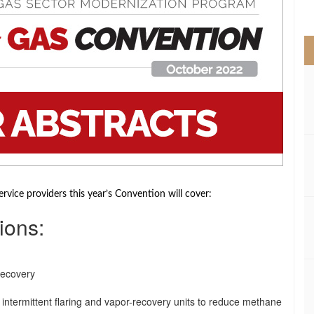
>
rvice providers this year’s Convention will cover:
ions:
recovery
ntermittent flaring and vapor-recovery units to reduce methane