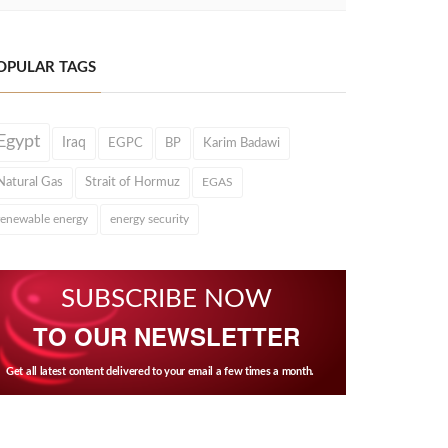
OPULAR TAGS
Egypt
Iraq
EGPC
BP
Karim Badawi
Natural Gas
Strait of Hormuz
EGAS
renewable energy
energy security
SUBSCRIBE NOW
TO OUR NEWSLETTER
Get all latest content delivered to your email a few times a month.