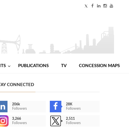
NTS
PUBLICATIONS
TV
CONCESSION MAPS
TAY CONNECTED
206k
28K
Followers
Followers
3,266
2,511
Followers
Followers