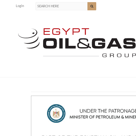
Login