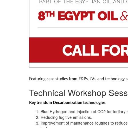
mosbet-games.com
pinco slot
4rabet pakistan
mostbet az
mostbet
pin up casino
mosbet casino
mosbet
mostbet kz
mostbet
mostbet uz
pin up kz
mosbet az
1win
chicken road game
mostbet
mostbet online
mosbet
pinup kz
mostbet
Featuring case studies from E&Ps, JVs, and technology se
Technical Workshop Sess
Key trends in Decarbonization technologies
Blue Hydrogen and Injection of CO2 for tertiary 
Reducing fugitive emissions.
Improvement of maintenance routines to reduce i