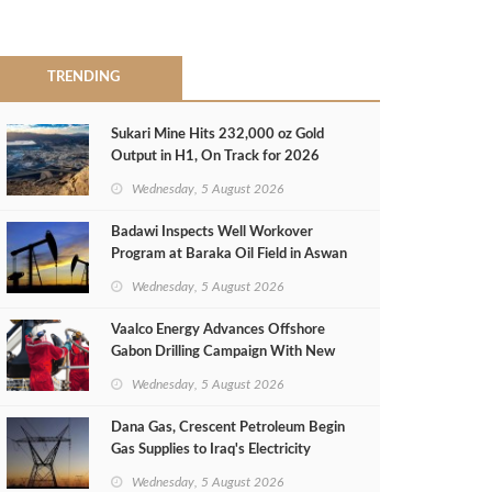
TRENDING
Sukari Mine Hits 232,000 oz Gold
Output in H1, On Track for 2026
Target
Wednesday, 5 August 2026
Badawi Inspects Well Workover
Program at Baraka Oil Field in Aswan
Wednesday, 5 August 2026
Vaalco Energy Advances Offshore
Gabon Drilling Campaign With New
Gas Well
Wednesday, 5 August 2026
Dana Gas, Crescent Petroleum Begin
Gas Supplies to Iraq's Electricity
Ministry from Khor Mor Field
Wednesday, 5 August 2026