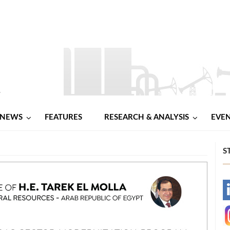
NEWS
FEATURES
RESEARCH & ANALYSIS
EVE
S
-
-