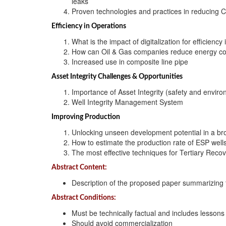
leaks
Proven technologies and practices in reducing 
Efficiency in Operations
What is the impact of digitalization for efficiency
How can Oil & Gas companies reduce energy c
Increased use in composite line pipe
Asset Integrity Challenges & Opportunities
Importance of Asset Integrity (safety and envir
Well Integrity Management System
Improving Production
Unlocking unseen development potential in a br
How to estimate the production rate of ESP well
The most effective techniques for Tertiary Recov
Abstract Content:
Description of the proposed paper summarizing 
Abstract Conditions:
Must be technically factual and includes lessons
Should avoid commercialization