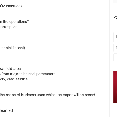
CO2 emissions
P
 in the operations?
onsumption
onmental impact)
ownfield area
s from major electrical parameters
ery, case studies
the scope of business upon which the paper will be based.
 learned