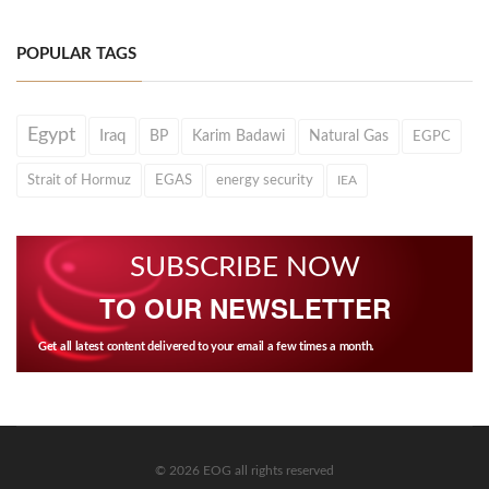
POPULAR TAGS
Egypt
Iraq
BP
Karim Badawi
Natural Gas
EGPC
Strait of Hormuz
EGAS
energy security
IEA
SUBSCRIBE NOW
TO OUR NEWSLETTER
Get all latest content delivered to your email a few times a month.
© 2026 EOG all rights reserved