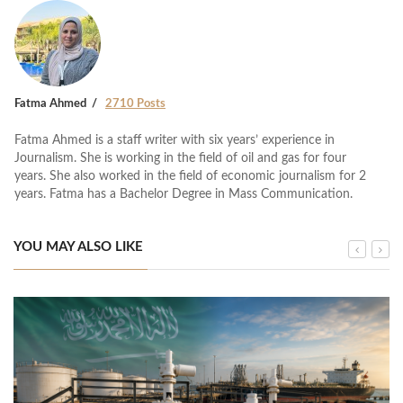
Fatma Ahmed
2710 Posts
Fatma Ahmed is a staff writer with six years’ experience in
Journalism. She is working in the field of oil and gas for four
years. She also worked in the field of economic journalism for 2
years. Fatma has a Bachelor Degree in Mass Communication.
YOU MAY ALSO LIKE