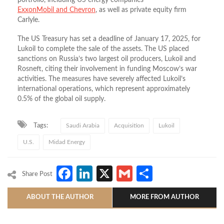
ExxonMobil and Chevron
, as well as private equity firm
Carlyle.
The US Treasury has set a deadline of January 17, 2025, for
Lukoil to complete the sale of the assets. The US placed
sanctions on Russia’s two largest oil producers, Lukoil and
Rosneft, citing their involvement in funding Moscow’s war
activities. The measures have severely affected Lukoil’s
international operations, which represent approximately
0.5% of the global oil supply.
Tags:
Saudi Arabia
Acquisition
Lukoil
U.S.
Midad Energy
Facebook
LinkedIn
X
Gmail
Share
Share Post
ABOUT THE AUTHOR
MORE FROM AUTHOR