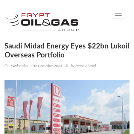
Toggle
navigati
Saudi Midad Energy Eyes $22bn Lukoil
Overseas Portfolio
Wednesday, 17th December 2025
by
Fatma Ahmed