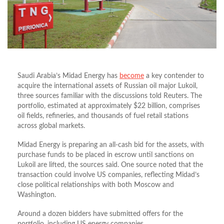
Saudi Arabia’s Midad Energy has
become
a key contender to
acquire the international assets of Russian oil major Lukoil,
three sources familiar with the discussions told Reuters. The
portfolio, estimated at approximately $22 billion, comprises
oil fields, refineries, and thousands of fuel retail stations
across global markets.
Midad Energy is preparing an all-cash bid for the assets, with
purchase funds to be placed in escrow until sanctions on
Lukoil are lifted, the sources said. One source noted that the
transaction could involve US companies, reflecting Midad’s
close political relationships with both Moscow and
Washington.
Around a dozen bidders have submitted offers for the
portfolio, including US energy companies