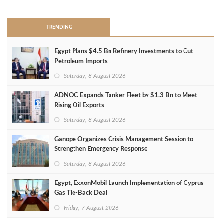
TRENDING
Egypt Plans $4.5 Bn Refinery Investments to Cut
Petroleum Imports
Saturday, 8 August 2026
ADNOC Expands Tanker Fleet by $1.3 Bn to Meet
Rising Oil Exports
Saturday, 8 August 2026
Ganope Organizes Crisis Management Session to
Strengthen Emergency Response
Saturday, 8 August 2026
Egypt, ExxonMobil Launch Implementation of Cyprus
Gas Tie-Back Deal
Friday, 7 August 2026