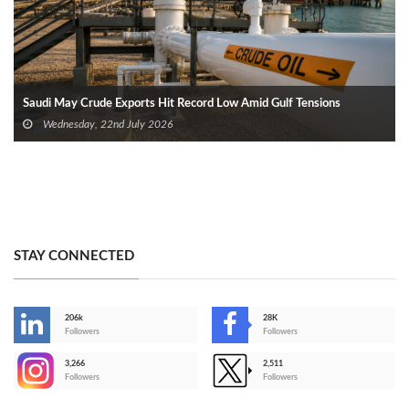
Saudi May Crude Exports Hit Record Low Amid Gulf Tensions
Wednesday, 22nd July 2026
STAY CONNECTED
206k
28K
-
Followers
Followers
3,266
2,511
-
Followers
Followers
>