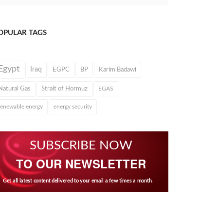
OPULAR TAGS
Egypt
Iraq
EGPC
BP
Karim Badawi
Natural Gas
Strait of Hormuz
EGAS
renewable energy
energy security
SUBSCRIBE NOW
TO OUR NEWSLETTER
Get all latest content delivered to your email a few times a month.