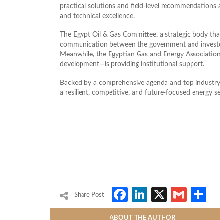
practical solutions and field-level recommendations
and technical excellence.
The Egypt Oil & Gas Committee, a strategic body that 
communication between the government and investors,
Meanwhile, the Egyptian Gas and Energy Association
development—is providing institutional support.
Backed by a comprehensive agenda and top industry f
a resilient, competitive, and future‑focused energy se
Facebook
LinkedIn
X
Gmai
S
Share Post
ABOUT THE AUTHOR