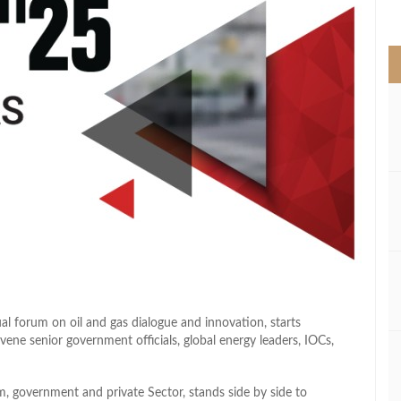
>
l forum on oil and gas dialogue and innovation, starts
ne senior government officials, global energy leaders, IOCs,
m, government and private Sector, stands side by side to