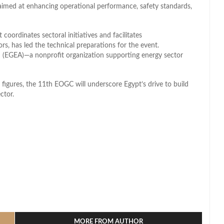
 aimed at enhancing operational performance, safety standards,
coordinates sectoral initiatives and facilitates
 has led the technical preparations for the event.
 (EGEA)—a nonprofit organization supporting energy sector
igures, the 11th EOGC will underscore Egypt’s drive to build
ctor.
l
hare
MORE FROM AUTHOR