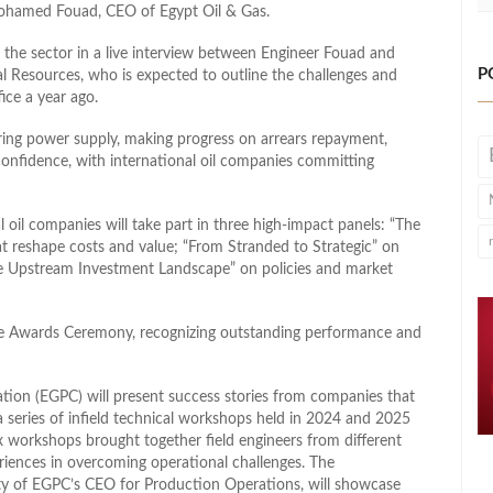
Mohamed Fouad, CEO of Egypt Oil & Gas.
n the sector in a live interview between Engineer Fouad and
P
l Resources, who is expected to outline the challenges and
ice a year ago.
uring power supply, making progress on arrears repayment,
 confidence, with international oil companies committing
 oil companies will take part in three high‑impact panels: “The
t reshape costs and value; “From Stranded to Strategic” on
le Upstream Investment Landscape” on policies and market
ce Awards Ceremony, recognizing outstanding performance and
ation (EGPC) will present success stories from companies that
 series of infield technical workshops held in 2024 and 2025
x workshops brought together field engineers from different
riences in overcoming operational challenges. The
ty of EGPC’s CEO for Production Operations, will showcase