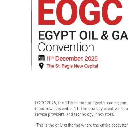
EOGC 2025, the 11th edition of Egypt’s leading annua
tomorrow, December 11. The one‑day event will conve
service providers, and technology innovators.
“This is the only gathering where the entire ecosyste