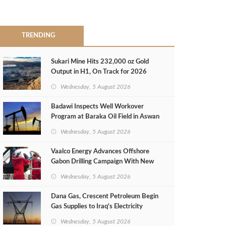
TRENDING
Sukari Mine Hits 232,000 oz Gold
Output in H1, On Track for 2026
Target
Wednesday, 5 August 2026
Badawi Inspects Well Workover
Program at Baraka Oil Field in Aswan
Wednesday, 5 August 2026
Vaalco Energy Advances Offshore
Gabon Drilling Campaign With New
Gas Well
Wednesday, 5 August 2026
Dana Gas, Crescent Petroleum Begin
Gas Supplies to Iraq's Electricity
Ministry from Khor Mor Field
Wednesday, 5 August 2026