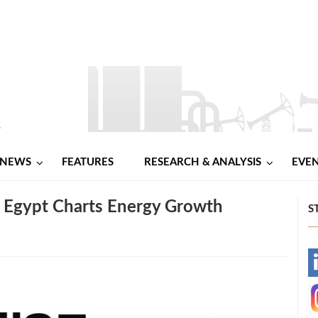
NEWS
FEATURES
RESEARCH & ANALYSIS
EVE
 Egypt Charts Energy Growth
S
-
-