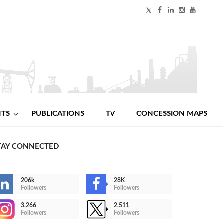
NTS
PUBLICATIONS
TV
CONCESSION MAPS
TAY CONNECTED
206k
28K
Followers
Followers
3,266
2,511
Followers
Followers