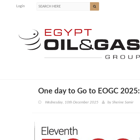
Login
One day to Go to EOGC 2025:
Wednesday, 10th December 2025
by
Sherine Samir