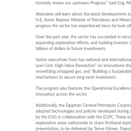
honestly review our upstream Progress.” Said Eng. 
Attendees will learn about the latest developments i
H.E. Karim Badawi, Minister of Petroleum and Minera
progress the sector has experienced since he took off
Over the past year, the sector has succeeded in sec
expanding exploration efforts, and building investor
billions of dollars in future investments.
Senior executives from top national and international
Low‑Cost, High‑Value Revolution” on innovations tha
monetizing untapped gas; and “Building a Sustainab
mechanisms to secure long‑term investment.
The program also features the Operational Excellen
innovation across the sector.
Additionally, the Egyptian General Petroleum Corpor
adopted technologies and policies developed during a
by the EOG in collaboration with the EGPC. These si
exploration areas nationwide to share firsthand expe
presentation, to be delivered by Tamer Edrees, Depu