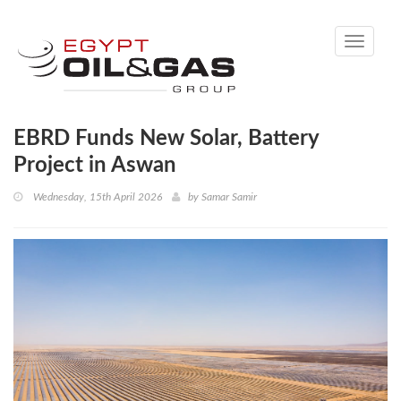
Toggle
navigati
EBRD Funds New Solar, Battery
Project in Aswan
Wednesday, 15th April 2026
by
Samar Samir