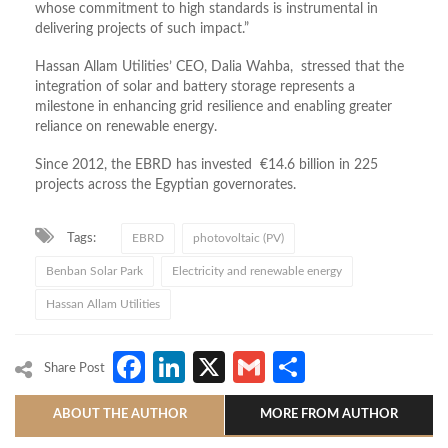
whose commitment to high standards is instrumental in
delivering projects of such impact.”
Hassan Allam Utilities’ CEO, Dalia Wahba, stressed that the
integration of solar and battery storage represents a
milestone in enhancing grid resilience and enabling greater
reliance on renewable energy.
Since 2012, the EBRD has invested €14.6 billion in 225
projects across the Egyptian governorates.
Tags:
EBRD
photovoltaic (PV)
Benban Solar Park
Electricity and renewable energy
Hassan Allam Utilities
Facebook
LinkedIn
X
Gmail
Share
Share Post
ABOUT THE AUTHOR
MORE FROM AUTHOR