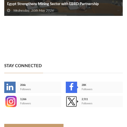
Egypt Strengthens Mining Sector with EBRD Partnership
Wednesday, 20th May 2026
STAY CONNECTED
206k
28K
-
Followers
Followers
3,266
2,511
-
Followers
Followers
>