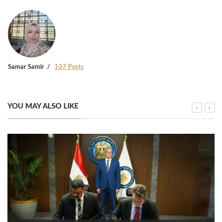
Samar Samir
107 Posts
YOU MAY ALSO LIKE