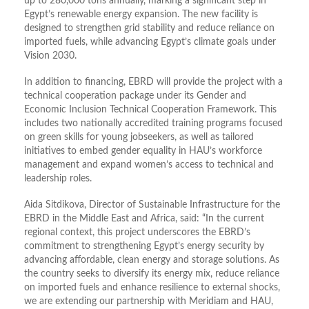
up to 280,000 tons annually, marking a significant step in
Egypt’s renewable energy expansion. The new facility is
designed to strengthen grid stability and reduce reliance on
imported fuels, while advancing Egypt’s climate goals under
Vision 2030.
In addition to financing, EBRD will provide the project with a
technical cooperation package under its Gender and
Economic Inclusion Technical Cooperation Framework. This
includes two nationally accredited training programs focused
on green skills for young jobseekers, as well as tailored
initiatives to embed gender equality in HAU’s workforce
management and expand women’s access to technical and
leadership roles.
Aida Sitdikova, Director of Sustainable Infrastructure for the
EBRD in the Middle East and Africa, said: “In the current
regional context, this project underscores the EBRD’s
commitment to strengthening Egypt’s energy security by
advancing affordable, clean energy and storage solutions. As
the country seeks to diversify its energy mix, reduce reliance
on imported fuels and enhance resilience to external shocks,
we are extending our partnership with Meridiam and HAU,