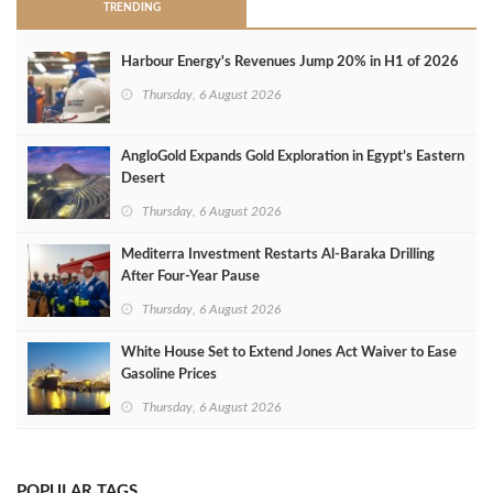
TRENDING
Harbour Energy's Revenues Jump 20% in H1 of 2026
Thursday, 6 August 2026
AngloGold Expands Gold Exploration in Egypt’s Eastern
Desert
Thursday, 6 August 2026
Mediterra Investment Restarts Al‑Baraka Drilling
After Four‑Year Pause
Thursday, 6 August 2026
White House Set to Extend Jones Act Waiver to Ease
Gasoline Prices
Thursday, 6 August 2026
POPULAR TAGS