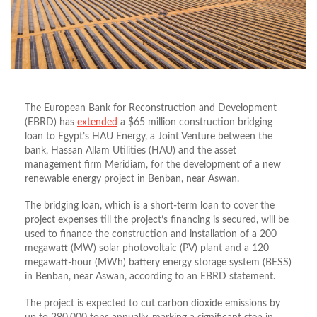
The European Bank for Reconstruction and Development
(EBRD) has
extended
a $65 million construction bridging
loan to Egypt’s HAU Energy, a Joint Venture between the
bank, Hassan Allam Utilities (HAU) and the asset
management firm Meridiam, for the development of a new
renewable energy project in Benban, near Aswan.
The bridging loan, which is a short-term loan to cover the
project expenses till the project’s financing is secured, will be
used to finance the construction and installation of a 200
megawatt (MW) solar photovoltaic (PV) plant and a 120
megawatt-hour (MWh) battery energy storage system (BESS)
in Benban, near Aswan, according to an EBRD statement.
The project is expected to cut carbon dioxide emissions by