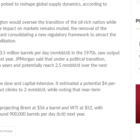
poised to reshape global supply dynamics, according to
P
n would oversee the transition of the oil-rich nation while
te impact on markets remains muted, the removal of the
ward consolidating a new regulatory framework to attract the
litation.
3.5 million barrels per day (mmbbl/d) in the 1970s, saw output
st year. JPMorgan said that under a political transition,
 years and potentially reach 2.5 mmbbl/d over the next
slow and capital-intensive. It estimated a potential $4-per-
put climbs to 2 mmbbl/d, while noting that near-term
 projecting Brent at $56 a barrel and WTI at $52, with
und 900,000 barrels per day (b/d) next year.
increase