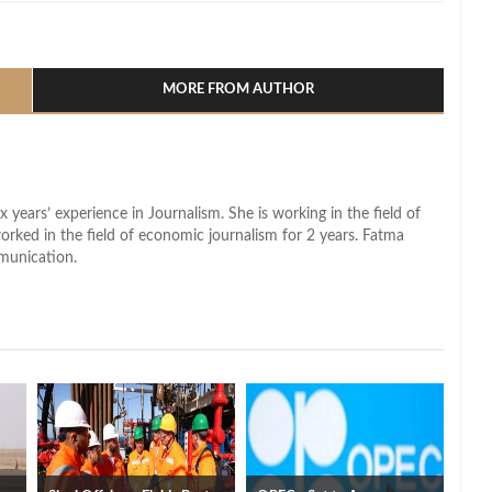
l
hare
MORE FROM AUTHOR
x years’ experience in Journalism. She is working in the field of
worked in the field of economic journalism for 2 years. Fatma
munication.