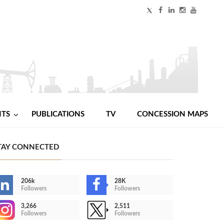
NTS
PUBLICATIONS
TV
CONCESSION MAPS
TAY CONNECTED
206k
28K
Followers
Followers
3,266
2,511
Followers
Followers