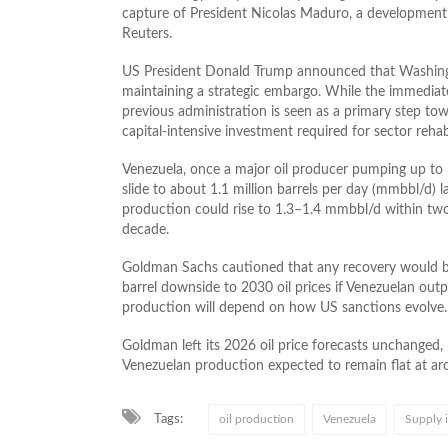
capture of President Nicolas Maduro, a development 
Reuters.
US President Donald Trump announced that Washingto
maintaining a strategic embargo. While the immedia
previous administration is seen as a primary step to
capital-intensive investment required for sector rehabi
Venezuela, once a major oil producer pumping up to 
slide to about 1.1 million barrels per day (mmbbl/d) la
production could rise to 1.3–1.4 mmbbl/d within two
decade.
Goldman Sachs cautioned that any recovery would be 
barrel downside to 2030 oil prices if Venezuelan out
production will depend on how US sanctions evolve.
Goldman left its 2026 oil price forecasts unchanged,
Venezuelan production expected to remain flat at aro
Tags:
oil production
Venezuela
Supply 