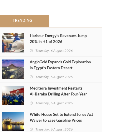
TRENDING
Harbour Energy's Revenues Jump
20% in H1 of 2026
Thursday, 6 August 2026
AngloGold Expands Gold Exploration
in Egypt’s Eastern Desert
Thursday, 6 August 2026
Mediterra Investment Restarts
Al‑Baraka Drilling After Four‑Year
Pause
Thursday, 6 August 2026
White House Set to Extend Jones Act
Waiver to Ease Gasoline Prices
Thursday, 6 August 2026