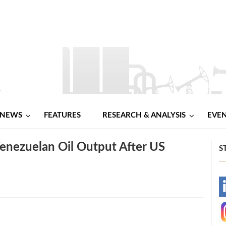
NEWS
FEATURES
RESEARCH & ANALYSIS
EVE
Venezuelan Oil Output After US
S
-
-